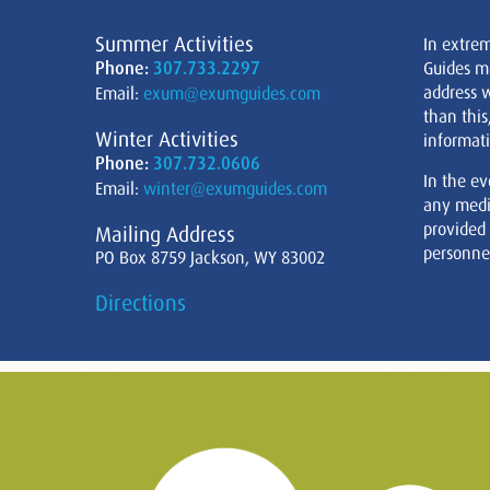
Summer Activities
In extre
Phone:
307.733.2297
Guides m
address w
Email:
exum@exumguides.com
than this
Winter Activities
informati
Phone:
307.732.0606
In the ev
Email:
winter@exumguides.com
any medi
provided
Mailing Address
personnel
PO Box 8759 Jackson, WY 83002
Directions