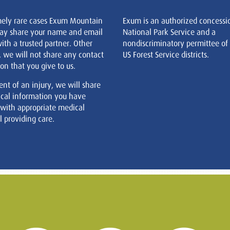
mely rare cases Exum Mountain
Exum is an authorized concessi
ay share your name and email
National Park Service and a
ith a trusted partner. Other
nondiscriminatory permittee of
, we will not share any contact
US Forest Service districts.
on that you give to us.
ent of an injury, we will share
cal information you have
 with appropriate medical
 providing care.