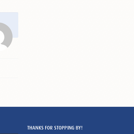
THANKS FOR STOPPING BY!