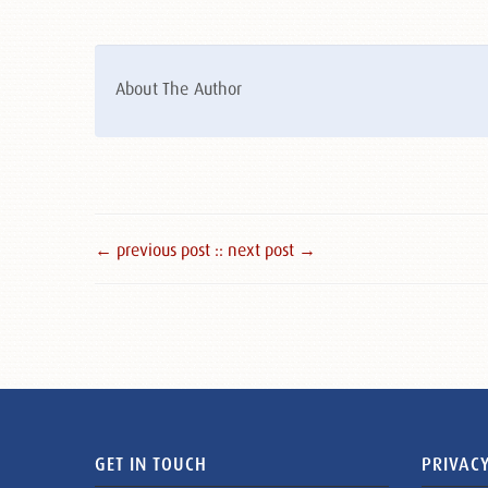
About The Author
← previous post :
: next post →
GET IN TOUCH
PRIVACY