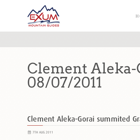
H
Clement Aleka-
08/07/2011
Clement Aleka-Gorai summited G
7TH AUG 2011