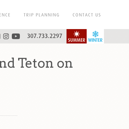
ENCE
TRIP PLANNING
CONTACT US
307.733.2297
SUMMER
WINTER
nd Teton on