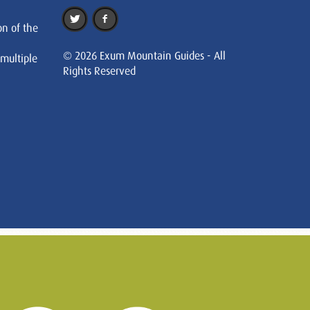
on of the
© 2026 Exum Mountain Guides - All
 multiple
Rights Reserved