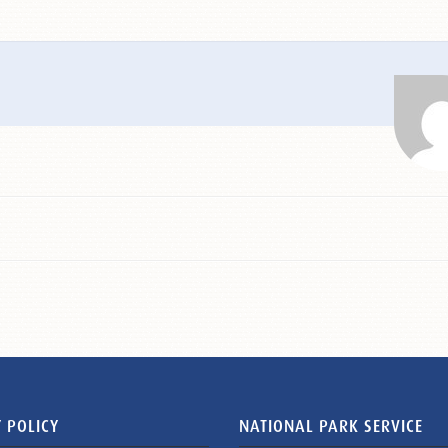
 POLICY
NATIONAL PARK SERVICE