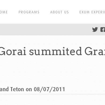
OME
PROGRAMS
ABOUT US
EXUM EXPERI
Gorai summited Gra
rand Teton on 08/07/2011