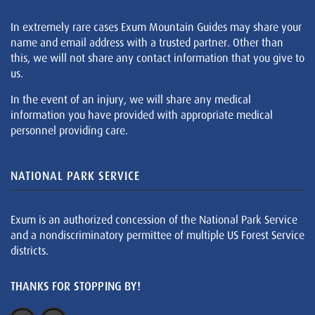
In extremely rare cases Exum Mountain Guides may share your
name and email address with a trusted partner. Other than
this, we will not share any contact information that you give to
us.
In the event of an injury, we will share any medical
information you have provided with appropriate medical
personnel providing care.
NATIONAL PARK SERVICE
Exum is an authorized concession of the National Park Service
and a nondiscriminatory permittee of multiple US Forest Service
districts.
THANKS FOR STOPPING BY!