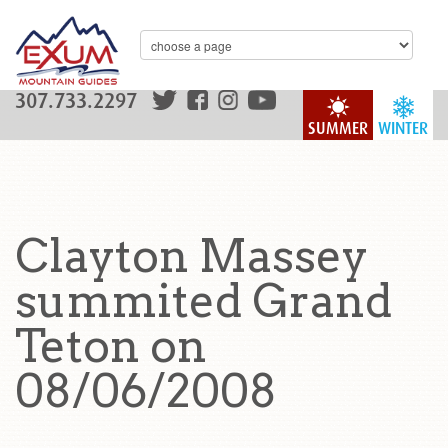
307.733.2297
SUMMER
WINTER
Clayton Massey
summited Grand
Teton on
08/06/2008