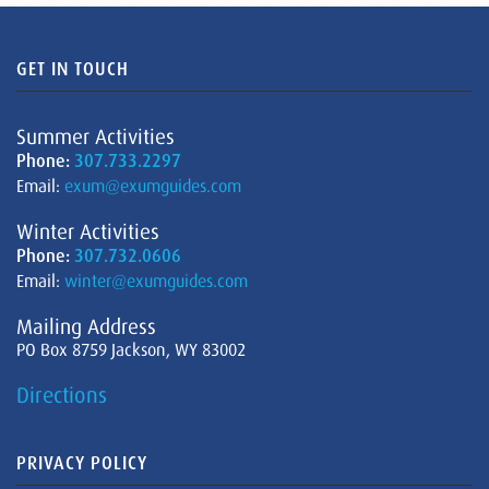
GET IN TOUCH
Summer Activities
Phone:
307.733.2297
Email:
exum@exumguides.com
Winter Activities
Phone:
307.732.0606
Email:
winter@exumguides.com
Mailing Address
PO Box 8759 Jackson, WY 83002
Directions
PRIVACY POLICY