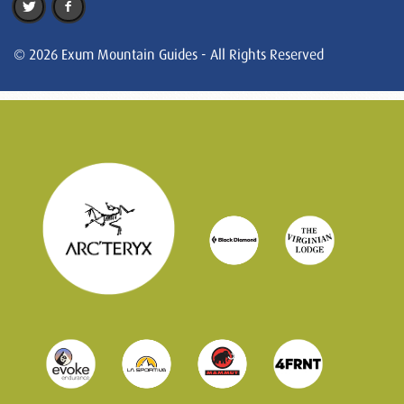
© 2026 Exum Mountain Guides - All Rights Reserved