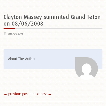
Clayton Massey summited Grand Teton
on 08/06/2008
6TH AUG 2008
About The Author
← previous post :
: next post →