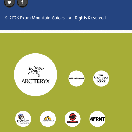
© 2026 Exum Mountain Guides - All Rights Reserved