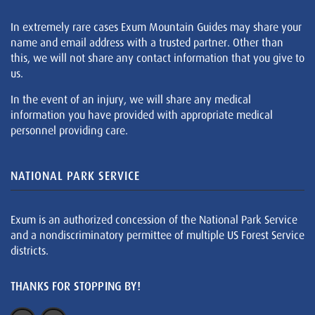
In extremely rare cases Exum Mountain Guides may share your
name and email address with a trusted partner. Other than
this, we will not share any contact information that you give to
us.
In the event of an injury, we will share any medical
information you have provided with appropriate medical
personnel providing care.
NATIONAL PARK SERVICE
Exum is an authorized concession of the National Park Service
and a nondiscriminatory permittee of multiple US Forest Service
districts.
THANKS FOR STOPPING BY!