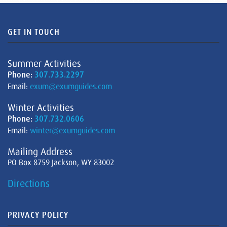
GET IN TOUCH
Summer Activities
Phone:
307.733.2297
Email:
exum@exumguides.com
Winter Activities
Phone:
307.732.0606
Email:
winter@exumguides.com
Mailing Address
PO Box 8759 Jackson, WY 83002
Directions
PRIVACY POLICY