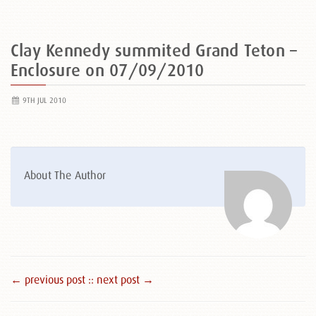
Clay Kennedy summited Grand Teton –
Enclosure on 07/09/2010
9TH JUL 2010
About The Author
← previous post :
: next post →