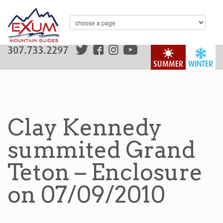
307.733.2297
SUMMER
WINTER
Clay Kennedy
summited Grand
Teton – Enclosure
on 07/09/2010