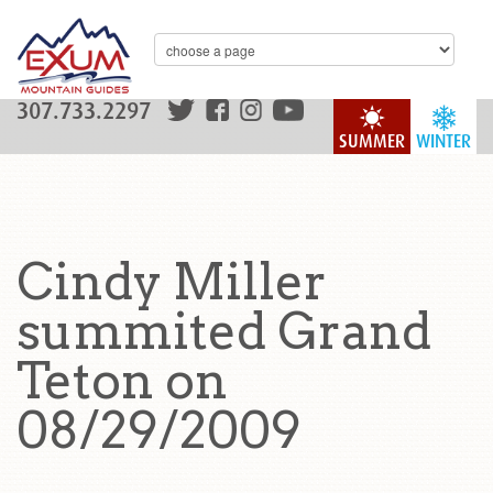
307.733.2297
SUMMER
WINTER
Cindy Miller
summited Grand
Teton on
08/29/2009