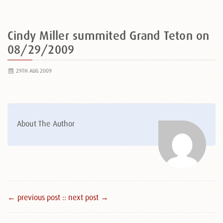
Cindy Miller summited Grand Teton on
08/29/2009
29TH AUG 2009
About The Author
← previous post :
: next post →