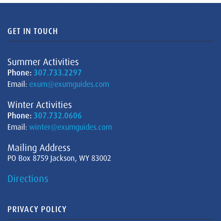
GET IN TOUCH
Summer Activities
Phone:
307.733.2297
Email:
exum@exumguides.com
Winter Activities
Phone:
307.732.0606
Email:
winter@exumguides.com
Mailing Address
PO Box 8759 Jackson, WY 83002
Directions
PRIVACY POLICY