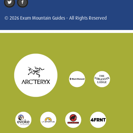
© 2026 Exum Mountain Guides - All Rights Reserved