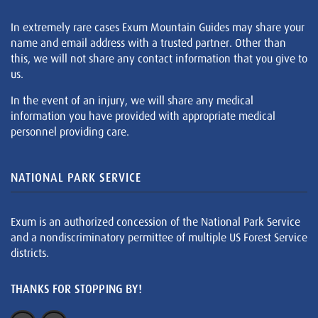
In extremely rare cases Exum Mountain Guides may share your
name and email address with a trusted partner. Other than
this, we will not share any contact information that you give to
us.
In the event of an injury, we will share any medical
information you have provided with appropriate medical
personnel providing care.
NATIONAL PARK SERVICE
Exum is an authorized concession of the National Park Service
and a nondiscriminatory permittee of multiple US Forest Service
districts.
THANKS FOR STOPPING BY!