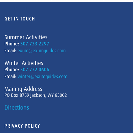
GET IN TOUCH
Summer Activities
Phone:
307.733.2297
Email:
exum@exumguides.com
Winter Activities
Phone:
307.732.0606
Email:
winter@exumguides.com
Mailing Address
PO Box 8759 Jackson, WY 83002
Directions
PRIVACY POLICY