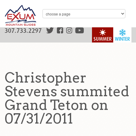
307.733.2297
SUMMER
WINTER
Christopher
Stevens summited
Grand Teton on
07/31/2011