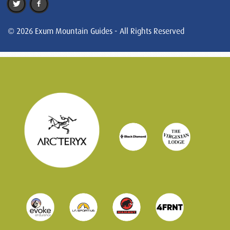
© 2026 Exum Mountain Guides - All Rights Reserved