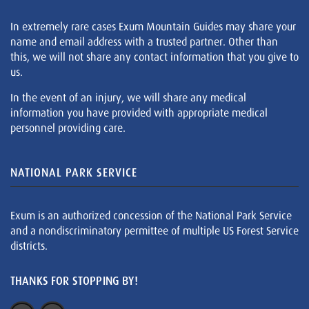
In extremely rare cases Exum Mountain Guides may share your
name and email address with a trusted partner. Other than
this, we will not share any contact information that you give to
us.
In the event of an injury, we will share any medical
information you have provided with appropriate medical
personnel providing care.
NATIONAL PARK SERVICE
Exum is an authorized concession of the National Park Service
and a nondiscriminatory permittee of multiple US Forest Service
districts.
THANKS FOR STOPPING BY!