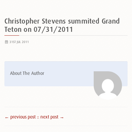
Christopher Stevens summited Grand
Teton on 07/31/2011
31ST JUL 2011
About The Author
← previous post :
: next post →