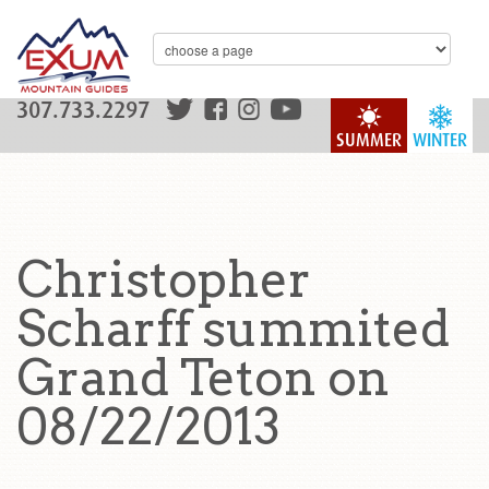
307.733.2297
SUMMER
WINTER
Christopher
Scharff summited
Grand Teton on
08/22/2013