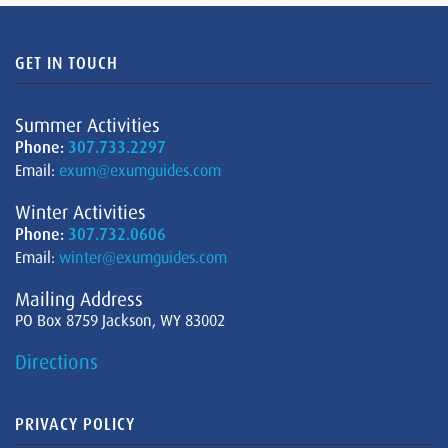
GET IN TOUCH
Summer Activities
Phone:
307.733.2297
Email:
exum@exumguides.com
Winter Activities
Phone:
307.732.0606
Email:
winter@exumguides.com
Mailing Address
PO Box 8759 Jackson, WY 83002
Directions
PRIVACY POLICY