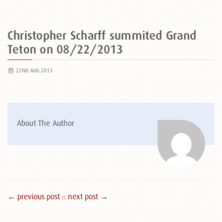
Christopher Scharff summited Grand
Teton on 08/22/2013
22ND AUG 2013
About The Author
← previous post :
: next post →