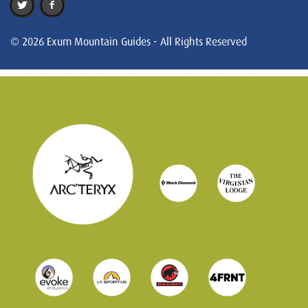
© 2026 Exum Mountain Guides - All Rights Reserved