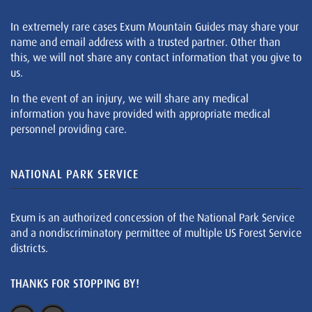
In extremely rare cases Exum Mountain Guides may share your
name and email address with a trusted partner. Other than
this, we will not share any contact information that you give to
us.
In the event of an injury, we will share any medical
information you have provided with appropriate medical
personnel providing care.
NATIONAL PARK SERVICE
Exum is an authorized concession of the National Park Service
and a nondiscriminatory permittee of multiple US Forest Service
districts.
THANKS FOR STOPPING BY!