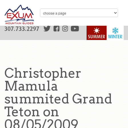
307.733.2297
SUMMER
WINTER
Christopher
Mamula
summited Grand
Teton on
08/05/2009