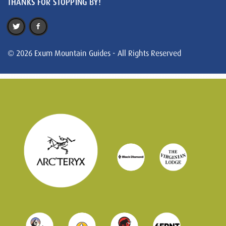
THANKS FOR STOPPING BY!
© 2026 Exum Mountain Guides - All Rights Reserved