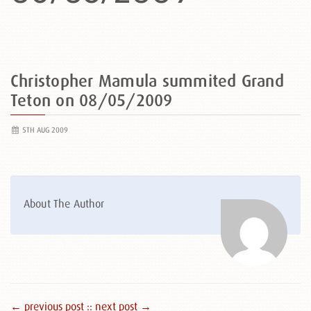
Christopher Mamula summited Grand
Teton on 08/05/2009
5TH AUG 2009
About The Author
← previous post :
: next post →