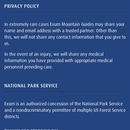
PRIVACY POLICY
In extremely rare cases Exum Mountain Guides may share your
name and email address with a trusted partner. Other than
this, we will not share any contact information that you give to
us.
In the event of an injury, we will share any medical
information you have provided with appropriate medical
personnel providing care.
NATIONAL PARK SERVICE
Exum is an authorized concession of the National Park Service
and a nondiscriminatory permittee of multiple US Forest Service
districts.