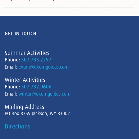
GET IN TOUCH
Summer Activities
Phone:
307.733.2297
Email:
exum@exumguides.com
Winter Activities
Phone:
307.732.0606
Email:
winter@exumguides.com
Mailing Address
PO Box 8759 Jackson, WY 83002
Directions