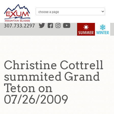
307.733.2297
SUMMER
WINTER
Christine Cottrell
summited Grand
Teton on
07/26/2009