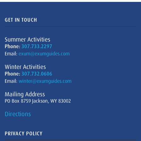
GET IN TOUCH
Summer Activities
Phone:
307.733.2297
Email:
exum@exumguides.com
Winter Activities
Phone:
307.732.0606
Email:
winter@exumguides.com
Mailing Address
PO Box 8759 Jackson, WY 83002
Directions
PRIVACY POLICY