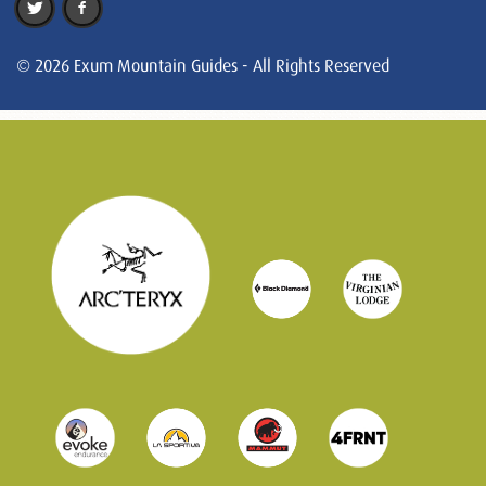
© 2026 Exum Mountain Guides - All Rights Reserved