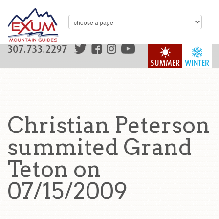
307.733.2297
SUMMER
WINTER
Christian Peterson
summited Grand
Teton on
07/15/2009