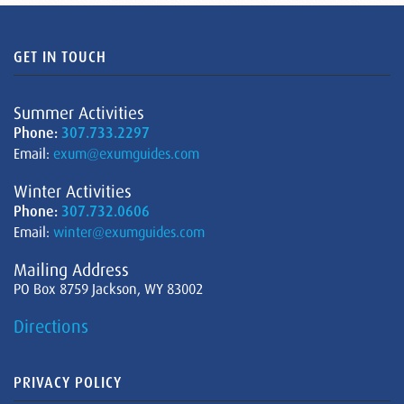
GET IN TOUCH
Summer Activities
Phone:
307.733.2297
Email:
exum@exumguides.com
Winter Activities
Phone:
307.732.0606
Email:
winter@exumguides.com
Mailing Address
PO Box 8759 Jackson, WY 83002
Directions
PRIVACY POLICY