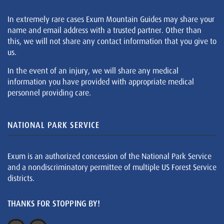
In extremely rare cases Exum Mountain Guides may share your
name and email address with a trusted partner. Other than
this, we will not share any contact information that you give to
us.
In the event of an injury, we will share any medical
information you have provided with appropriate medical
personnel providing care.
NATIONAL PARK SERVICE
Exum is an authorized concession of the National Park Service
and a nondiscriminatory permittee of multiple US Forest Service
districts.
THANKS FOR STOPPING BY!