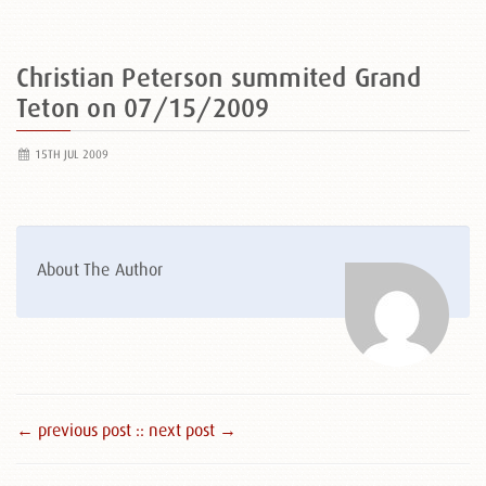
Christian Peterson summited Grand
Teton on 07/15/2009
15TH JUL 2009
About The Author
← previous post :
: next post →