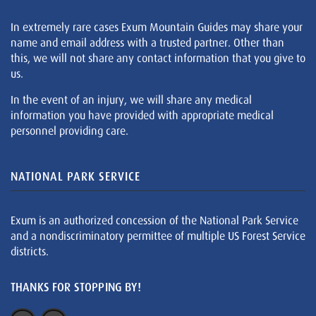
In extremely rare cases Exum Mountain Guides may share your
name and email address with a trusted partner. Other than
this, we will not share any contact information that you give to
us.
In the event of an injury, we will share any medical
information you have provided with appropriate medical
personnel providing care.
NATIONAL PARK SERVICE
Exum is an authorized concession of the National Park Service
and a nondiscriminatory permittee of multiple US Forest Service
districts.
THANKS FOR STOPPING BY!