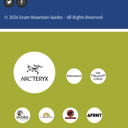
© 2026 Exum Mountain Guides - All Rights Reserved