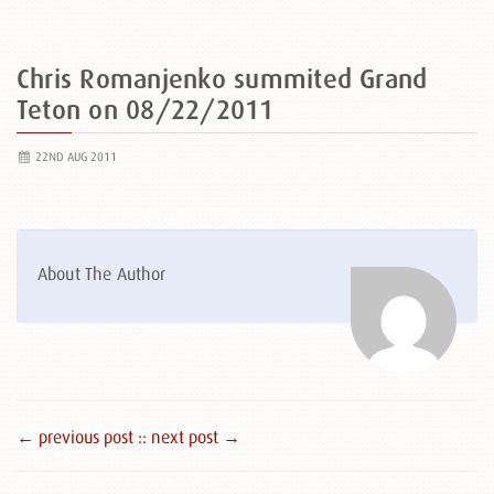
Chris Romanjenko summited Grand
Teton on 08/22/2011
22ND AUG 2011
About The Author
← previous post :
: next post →