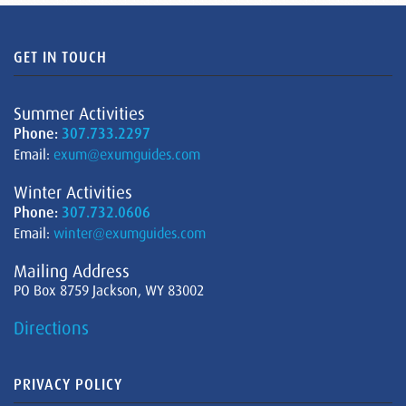
GET IN TOUCH
Summer Activities
Phone:
307.733.2297
Email:
exum@exumguides.com
Winter Activities
Phone:
307.732.0606
Email:
winter@exumguides.com
Mailing Address
PO Box 8759 Jackson, WY 83002
Directions
PRIVACY POLICY