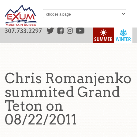
307.733.2297
SUMMER
WINTER
Chris Romanjenko
summited Grand
Teton on
08/22/2011