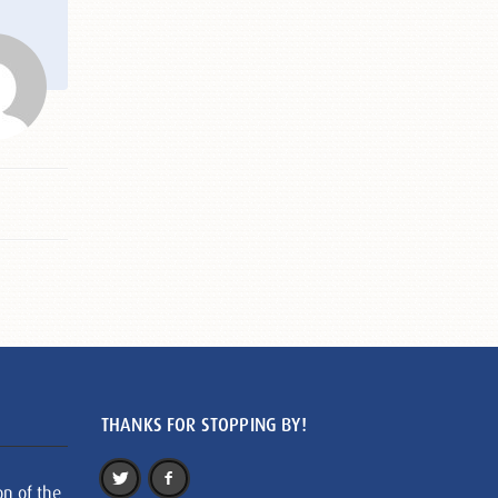
THANKS FOR STOPPING BY!
on of the