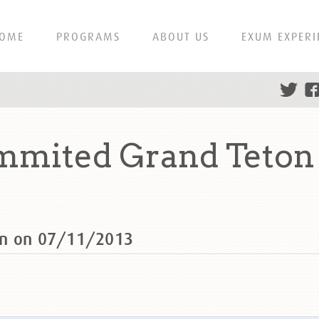
OME
PROGRAMS
ABOUT US
EXUM EXPERI
mited Grand Teton 
on on 07/11/2013