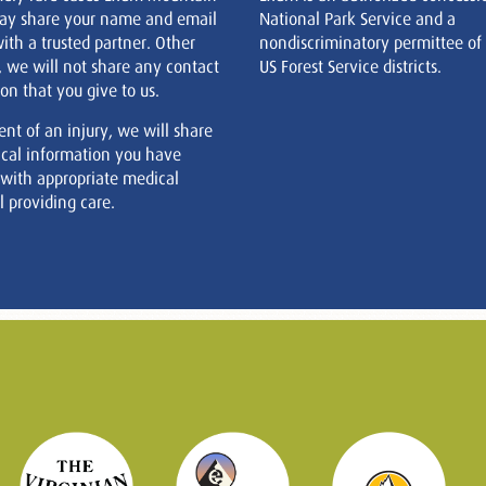
ay share your name and email
National Park Service and a
ith a trusted partner. Other
nondiscriminatory permittee of
, we will not share any contact
US Forest Service districts.
on that you give to us.
ent of an injury, we will share
cal information you have
 with appropriate medical
 providing care.