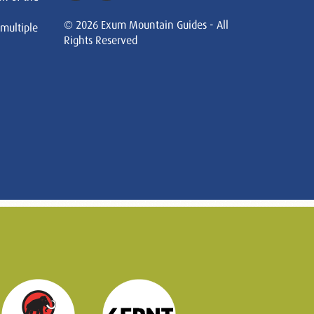
© 2026 Exum Mountain Guides - All
 multiple
Rights Reserved