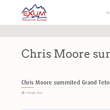
H
Chris Moore sum
Chris Moore summited Grand Tet
11TH JUL 2013