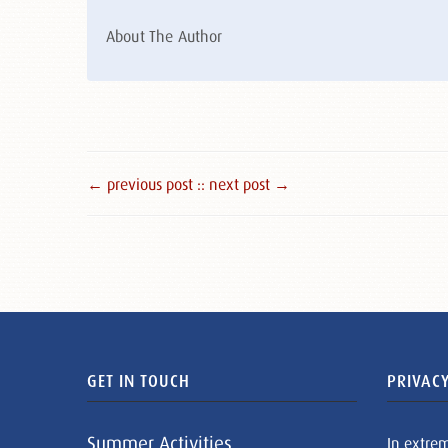
About The Author
← previous post :
: next post →
GET IN TOUCH
PRIVACY
Summer Activities
In extre