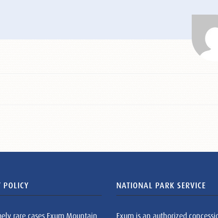
 POLICY
NATIONAL PARK SERVICE
mely rare cases Exum Mountain
Exum is an authorized concessi