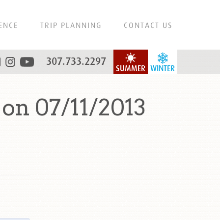
ENCE
TRIP PLANNING
CONTACT US
307.733.2297
SUMMER
WINTER
on 07/11/2013