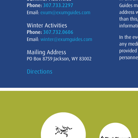
Phone:
307.733.2297
Guides m
address w
Email:
exum@exumguides.com
than this
Winter Activities
informati
Phone:
307.732.0606
In the ev
Email:
winter@exumguides.com
any medi
provided
Mailing Address
personnel
PO Box 8759 Jackson, WY 83002
Directions