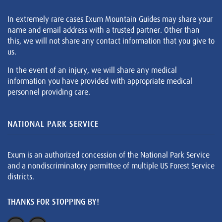
In extremely rare cases Exum Mountain Guides may share your
name and email address with a trusted partner. Other than
this, we will not share any contact information that you give to
us.
In the event of an injury, we will share any medical
information you have provided with appropriate medical
personnel providing care.
NATIONAL PARK SERVICE
Exum is an authorized concession of the National Park Service
and a nondiscriminatory permittee of multiple US Forest Service
districts.
THANKS FOR STOPPING BY!