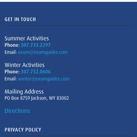
GET IN TOUCH
Summer Activities
Phone:
307.733.2297
Email:
exum@exumguides.com
Winter Activities
Phone:
307.732.0606
Email:
winter@exumguides.com
Mailing Address
PO Box 8759 Jackson, WY 83002
Directions
PRIVACY POLICY