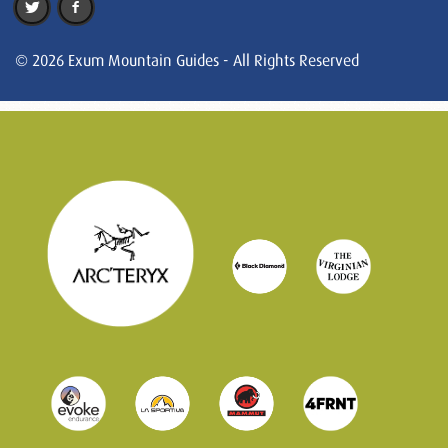
© 2026 Exum Mountain Guides - All Rights Reserved