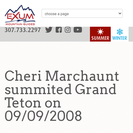
307.733.2297
SUMMER
WINTER
Cheri Marchaunt
summited Grand
Teton on
09/09/2008