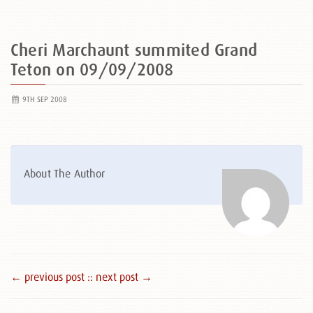
Cheri Marchaunt summited Grand
Teton on 09/09/2008
9TH SEP 2008
About The Author
← previous post :
: next post →