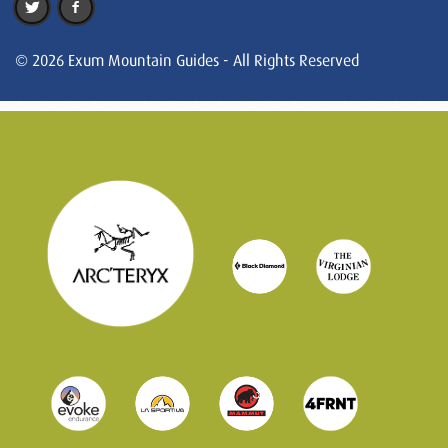
© 2026 Exum Mountain Guides - All Rights Reserved