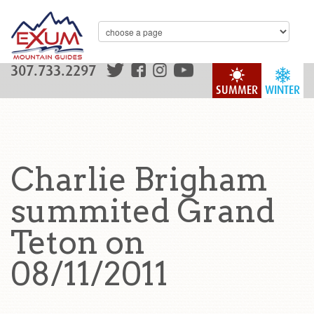
307.733.2297
SUMMER
WINTER
Charlie Brigham
summited Grand
Teton on
08/11/2011