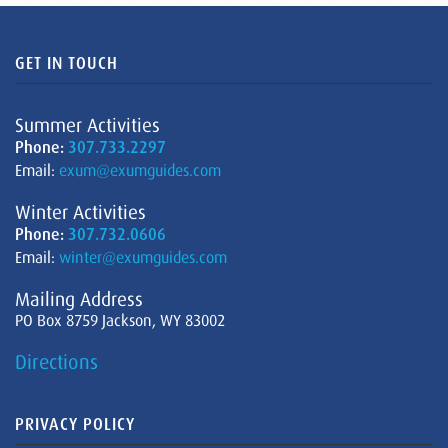
GET IN TOUCH
Summer Activities
Phone:
307.733.2297
Email:
exum@exumguides.com
Winter Activities
Phone:
307.732.0606
Email:
winter@exumguides.com
Mailing Address
PO Box 8759 Jackson, WY 83002
Directions
PRIVACY POLICY