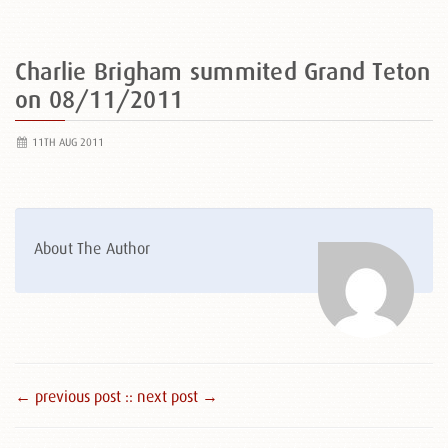
Charlie Brigham summited Grand Teton
on 08/11/2011
11TH AUG 2011
About The Author
← previous post :
: next post →