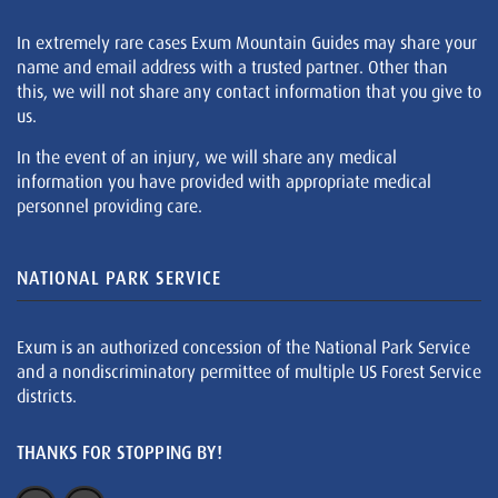
In extremely rare cases Exum Mountain Guides may share your
name and email address with a trusted partner. Other than
this, we will not share any contact information that you give to
us.
In the event of an injury, we will share any medical
information you have provided with appropriate medical
personnel providing care.
NATIONAL PARK SERVICE
Exum is an authorized concession of the National Park Service
and a nondiscriminatory permittee of multiple US Forest Service
districts.
THANKS FOR STOPPING BY!