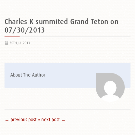
Charles K summited Grand Teton on
07/30/2013
30TH JUL 2013
About The Author
← previous post :
: next post →