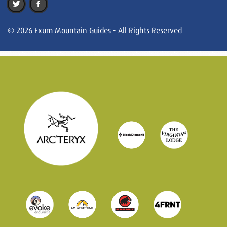
© 2026 Exum Mountain Guides - All Rights Reserved