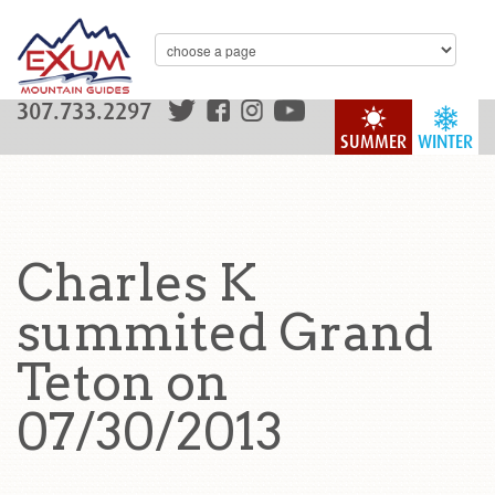
307.733.2297
SUMMER
WINTER
Charles K
summited Grand
Teton on
07/30/2013