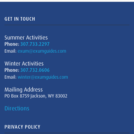
GET IN TOUCH
Summer Activities
Phone:
307.733.2297
Email:
exum@exumguides.com
Winter Activities
Phone:
307.732.0606
Email:
winter@exumguides.com
Mailing Address
PO Box 8759 Jackson, WY 83002
Directions
PRIVACY POLICY