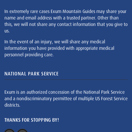
In extremely rare cases Exum Mountain Guides may share your
name and email address with a trusted partner. Other than
this, we will not share any contact information that you give to
us.
In the event of an injury, we will share any medical
information you have provided with appropriate medical
personnel providing care.
NATIONAL PARK SERVICE
Exum is an authorized concession of the National Park Service
and a nondiscriminatory permittee of multiple US Forest Service
districts.
THANKS FOR STOPPING BY!