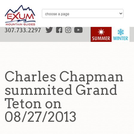
307.733.2297
SUMMER
WINTER
Charles Chapman
summited Grand
Teton on
08/27/2013