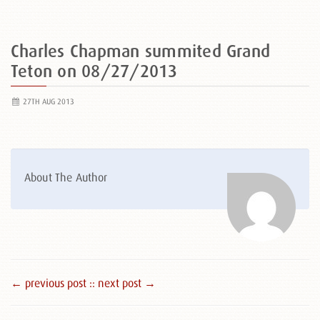
Charles Chapman summited Grand
Teton on 08/27/2013
27TH AUG 2013
About The Author
← previous post :
: next post →