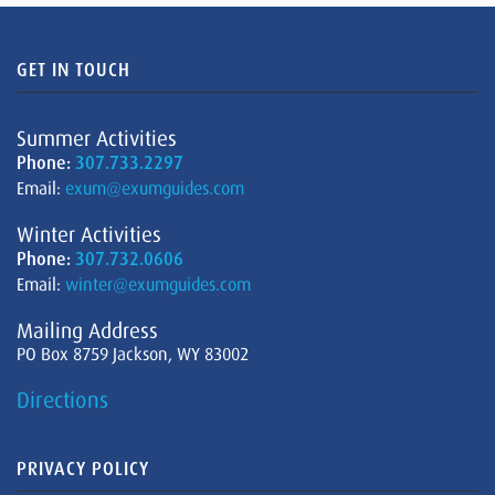
GET IN TOUCH
Summer Activities
Phone:
307.733.2297
Email:
exum@exumguides.com
Winter Activities
Phone:
307.732.0606
Email:
winter@exumguides.com
Mailing Address
PO Box 8759 Jackson, WY 83002
Directions
PRIVACY POLICY