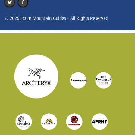
© 2026 Exum Mountain Guides - All Rights Reserved