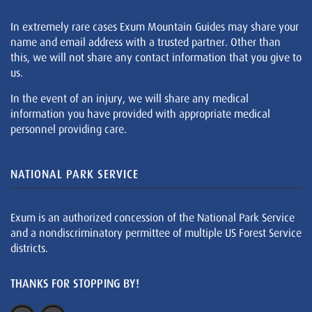
In extremely rare cases Exum Mountain Guides may share your
name and email address with a trusted partner. Other than
this, we will not share any contact information that you give to
us.
In the event of an injury, we will share any medical
information you have provided with appropriate medical
personnel providing care.
NATIONAL PARK SERVICE
Exum is an authorized concession of the National Park Service
and a nondiscriminatory permittee of multiple US Forest Service
districts.
THANKS FOR STOPPING BY!