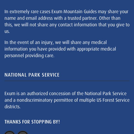
In extremely rare cases Exum Mountain Guides may share your
name and email address with a trusted partner. Other than
this, we will not share any contact information that you give to
us.
In the event of an injury, we will share any medical
information you have provided with appropriate medical
personnel providing care.
NATIONAL PARK SERVICE
Exum is an authorized concession of the National Park Service
and a nondiscriminatory permittee of multiple US Forest Service
districts.
THANKS FOR STOPPING BY!