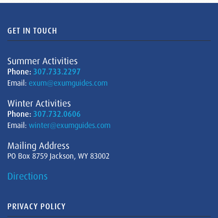
GET IN TOUCH
Summer Activities
Phone:
307.733.2297
Email:
exum@exumguides.com
Winter Activities
Phone:
307.732.0606
Email:
winter@exumguides.com
Mailing Address
PO Box 8759 Jackson, WY 83002
Directions
PRIVACY POLICY