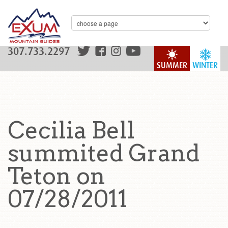
307.733.2297
SUMMER
WINTER
Cecilia Bell
summited Grand
Teton on
07/28/2011