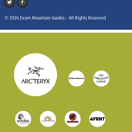
© 2026 Exum Mountain Guides - All Rights Reserved