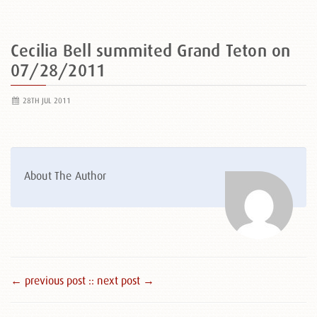
Cecilia Bell summited Grand Teton on
07/28/2011
28TH JUL 2011
About The Author
← previous post :
: next post →