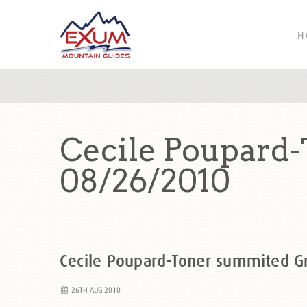
H
Cecile Poupard
08/26/2010
Cecile Poupard-Toner summited 
26TH AUG 2010