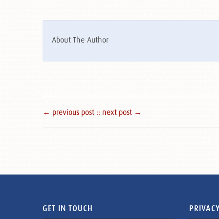
About The Author
← previous post :
: next post →
GET IN TOUCH
PRIVACY