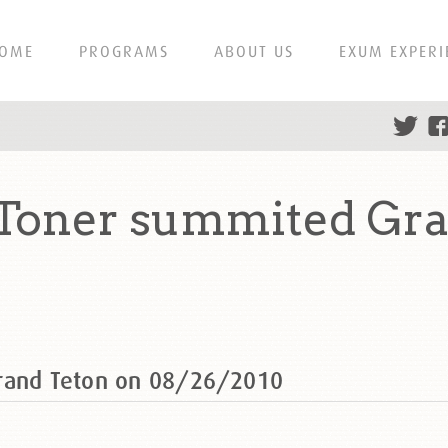
OME
PROGRAMS
ABOUT US
EXUM EXPERI
-Toner summited Gra
Grand Teton on 08/26/2010