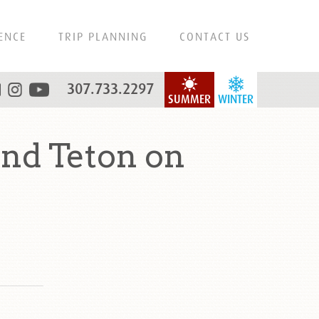
ENCE
TRIP PLANNING
CONTACT US
307.733.2297
SUMMER
WINTER
nd Teton on