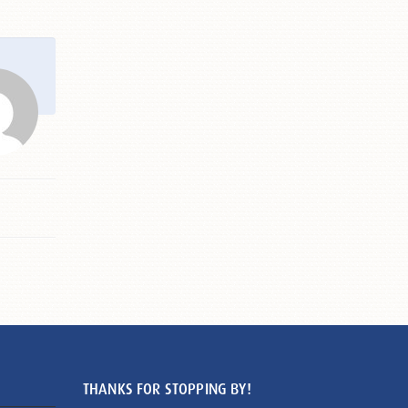
THANKS FOR STOPPING BY!