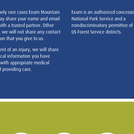
mely rare cases Exum Mountain
Exum is an authorized concessi
ay share your name and email
National Park Service and a
ith a trusted partner. Other
nondiscriminatory permittee of
, we will not share any contact
US Forest Service districts.
on that you give to us.
ent of an injury, we will share
cal information you have
 with appropriate medical
 providing care.