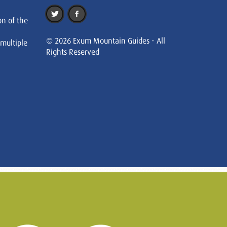
on of the
© 2026 Exum Mountain Guides - All
 multiple
Rights Reserved