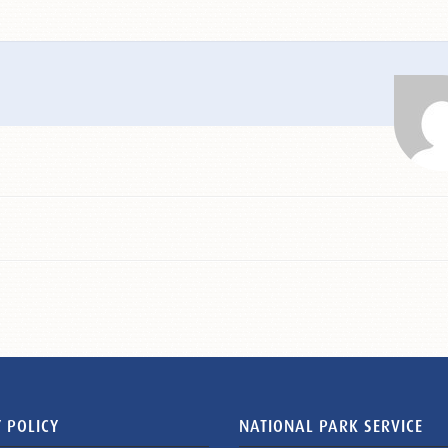
 POLICY
NATIONAL PARK SERVICE