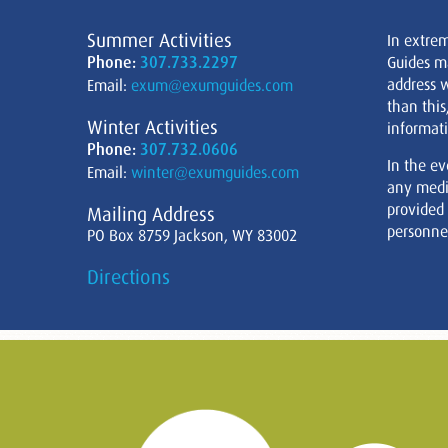
Summer Activities
In extre
Phone:
307.733.2297
Guides m
address w
Email:
exum@exumguides.com
than this
Winter Activities
informati
Phone:
307.732.0606
In the ev
Email:
winter@exumguides.com
any medi
provided
Mailing Address
personnel
PO Box 8759 Jackson, WY 83002
Directions