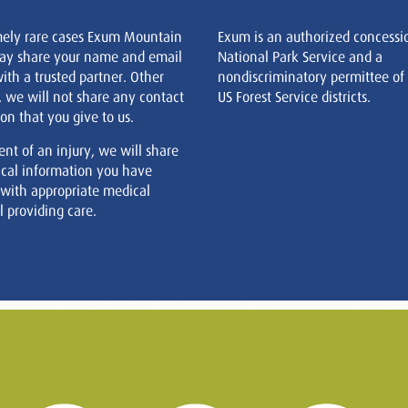
mely rare cases Exum Mountain
Exum is an authorized concessi
ay share your name and email
National Park Service and a
ith a trusted partner. Other
nondiscriminatory permittee of
, we will not share any contact
US Forest Service districts.
on that you give to us.
ent of an injury, we will share
cal information you have
 with appropriate medical
 providing care.