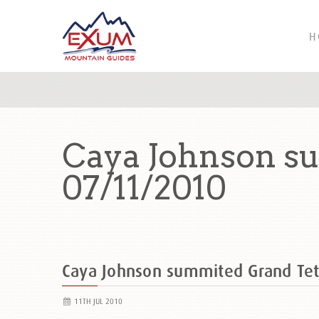
H
Caya Johnson s
07/11/2010
Caya Johnson summited Grand Te
11TH JUL 2010