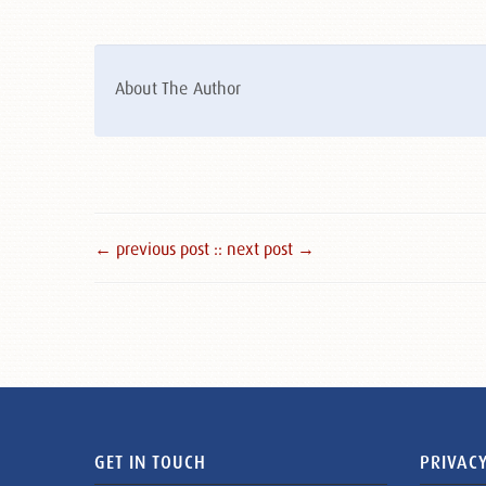
About The Author
← previous post :
: next post →
GET IN TOUCH
PRIVACY