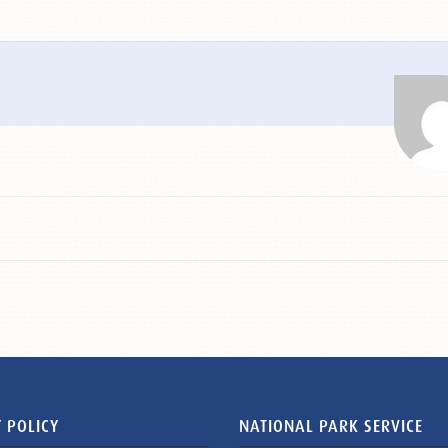
 POLICY
NATIONAL PARK SERVICE