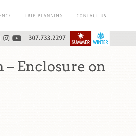
ENCE
TRIP PLANNING
CONTACT US
307.733.2297
SUMMER
WINTER
 – Enclosure on