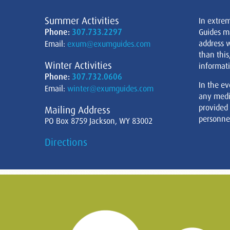
Summer Activities
In extre
Phone:
307.733.2297
Guides m
address w
Email:
exum@exumguides.com
than this
Winter Activities
informati
Phone:
307.732.0606
In the ev
Email:
winter@exumguides.com
any medi
provided
Mailing Address
personnel
PO Box 8759 Jackson, WY 83002
Directions