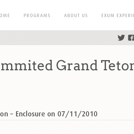
OME
PROGRAMS
ABOUT US
EXUM EXPERI
ummited Grand Teton
ton – Enclosure on 07/11/2010