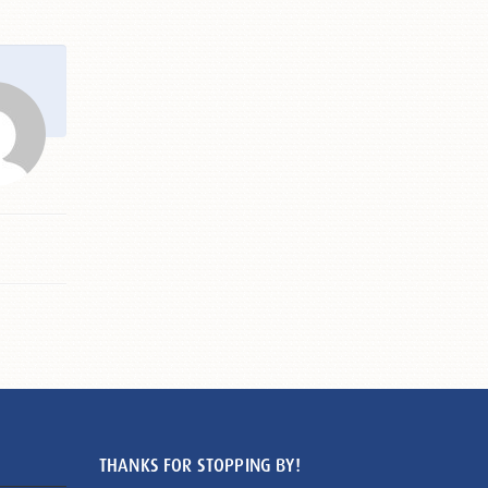
THANKS FOR STOPPING BY!