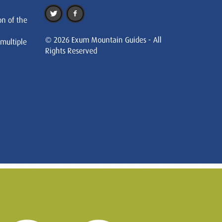
on of the
© 2026 Exum Mountain Guides - All
 multiple
Rights Reserved