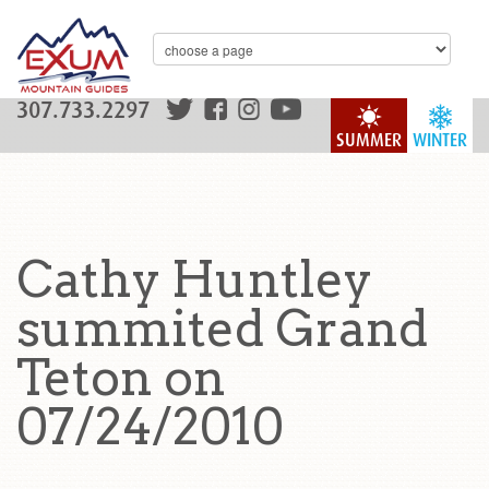
307.733.2297
SUMMER
WINTER
Cathy Huntley
summited Grand
Teton on
07/24/2010