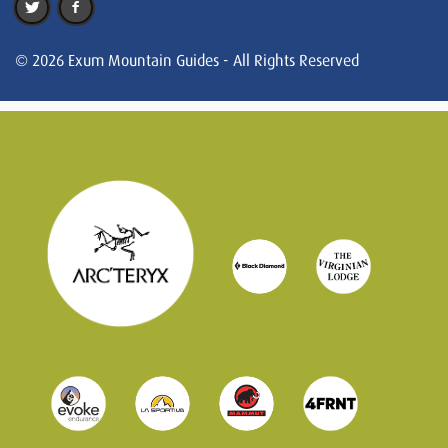
© 2026 Exum Mountain Guides - All Rights Reserved