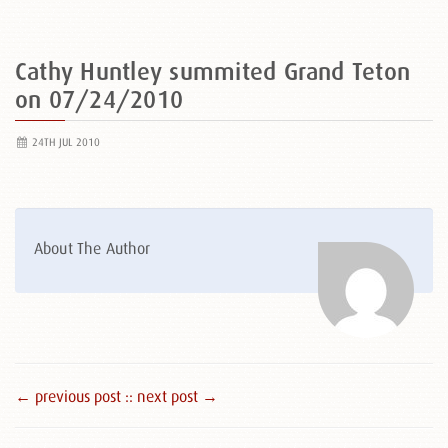
Cathy Huntley summited Grand Teton
on 07/24/2010
24TH JUL 2010
About The Author
← previous post :
: next post →