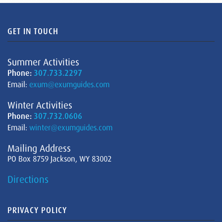
GET IN TOUCH
Summer Activities
Phone:
307.733.2297
Email:
exum@exumguides.com
Winter Activities
Phone:
307.732.0606
Email:
winter@exumguides.com
Mailing Address
PO Box 8759 Jackson, WY 83002
Directions
PRIVACY POLICY