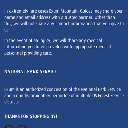
In extremely rare cases Exum Mountain Guides may share your
name and email address with a trusted partner. Other than
this, we will not share any contact information that you give to
us.
In the event of an injury, we will share any medical
information you have provided with appropriate medical
personnel providing care.
NATIONAL PARK SERVICE
Exum is an authorized concession of the National Park Service
and a nondiscriminatory permittee of multiple US Forest Service
districts.
THANKS FOR STOPPING BY!