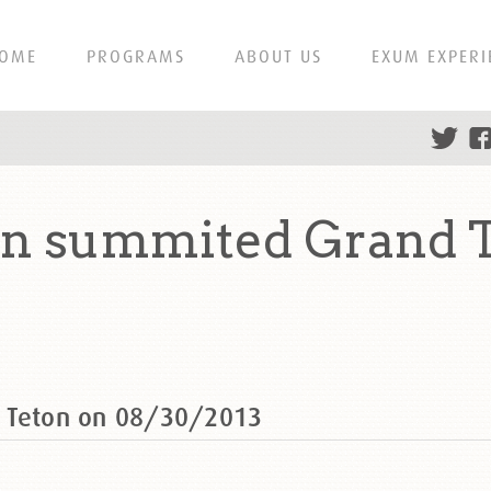
OME
PROGRAMS
ABOUT US
EXUM EXPERI
on summited Grand T
d Teton on 08/30/2013