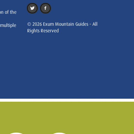
on of the
© 2026 Exum Mountain Guides - All
 multiple
Rights Reserved