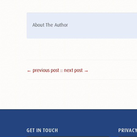
About The Author
← previous post :
: next post →
GET IN TOUCH
PRIVACY