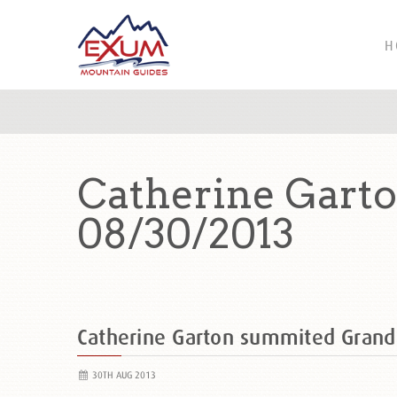
H
Catherine Gart
08/30/2013
Catherine Garton summited Gran
30TH AUG 2013