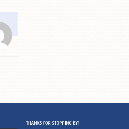
THANKS FOR STOPPING BY!