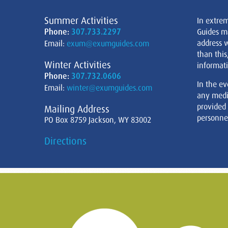
Summer Activities
In extre
Phone:
307.733.2297
Guides m
address w
Email:
exum@exumguides.com
than this
Winter Activities
informati
Phone:
307.732.0606
In the ev
Email:
winter@exumguides.com
any medi
provided
Mailing Address
personnel
PO Box 8759 Jackson, WY 83002
Directions