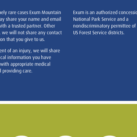
mely rare cases Exum Mountain
Exum is an authorized concessi
ay share your name and email
National Park Service and a
ith a trusted partner. Other
nondiscriminatory permittee of
, we will not share any contact
US Forest Service districts.
on that you give to us.
ent of an injury, we will share
cal information you have
 with appropriate medical
 providing care.