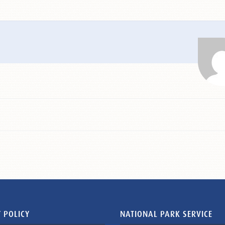
 POLICY
NATIONAL PARK SERVICE