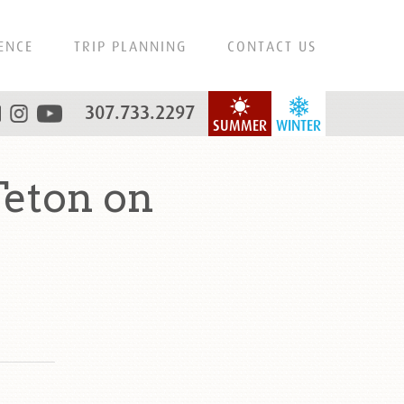
ENCE
TRIP PLANNING
CONTACT US
307.733.2297
SUMMER
WINTER
eton on