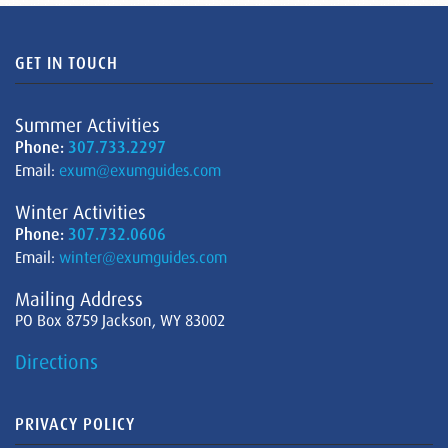
GET IN TOUCH
Summer Activities
Phone:
307.733.2297
Email:
exum@exumguides.com
Winter Activities
Phone:
307.732.0606
Email:
winter@exumguides.com
Mailing Address
PO Box 8759 Jackson, WY 83002
Directions
PRIVACY POLICY