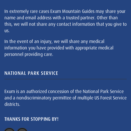
In extremely rare cases Exum Mountain Guides may share your
name and email address with a trusted partner. Other than
this, we will not share any contact information that you give to
us.
In the event of an injury, we will share any medical
information you have provided with appropriate medical
personnel providing care.
NATIONAL PARK SERVICE
Exum is an authorized concession of the National Park Service
and a nondiscriminatory permittee of multiple US Forest Service
districts.
THANKS FOR STOPPING BY!