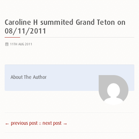
Caroline H summited Grand Teton on
08/11/2011
11TH AUG 2011
About The Author
← previous post :
: next post →