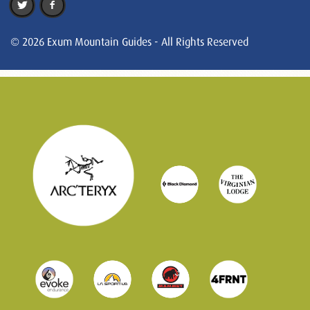
© 2026 Exum Mountain Guides - All Rights Reserved