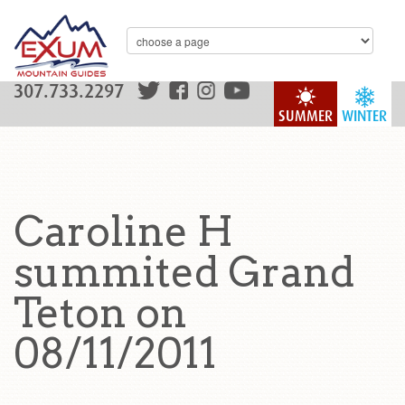
307.733.2297
SUMMER
WINTER
Caroline H
summited Grand
Teton on
08/11/2011