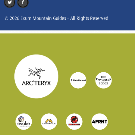
© 2026 Exum Mountain Guides - All Rights Reserved