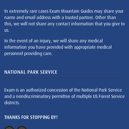
In extremely rare cases Exum Mountain Guides may share your
name and email address with a trusted partner. Other than
this, we will not share any contact information that you give to
us.
In the event of an injury, we will share any medical
information you have provided with appropriate medical
personnel providing care.
NATIONAL PARK SERVICE
Exum is an authorized concession of the National Park Service
and a nondiscriminatory permittee of multiple US Forest Service
districts.
THANKS FOR STOPPING BY!