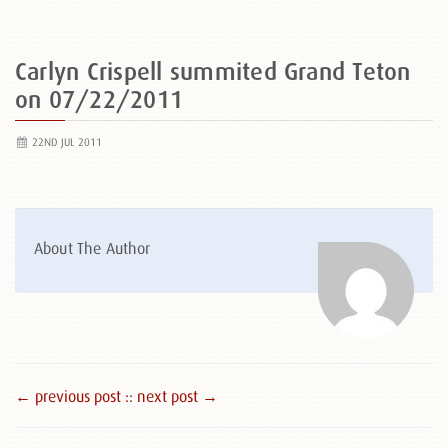
Carlyn Crispell summited Grand Teton
on 07/22/2011
22ND JUL 2011
About The Author
← previous post :
: next post →