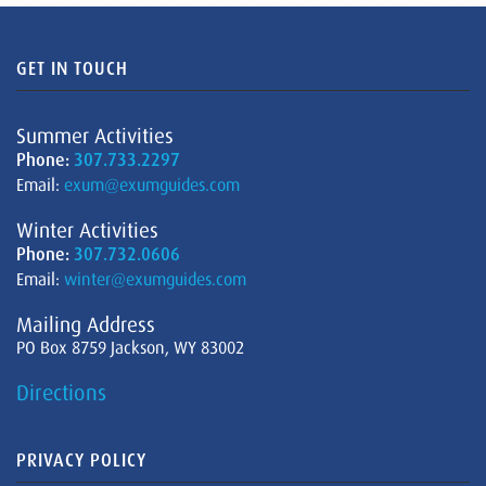
GET IN TOUCH
Summer Activities
Phone:
307.733.2297
Email:
exum@exumguides.com
Winter Activities
Phone:
307.732.0606
Email:
winter@exumguides.com
Mailing Address
PO Box 8759 Jackson, WY 83002
Directions
PRIVACY POLICY