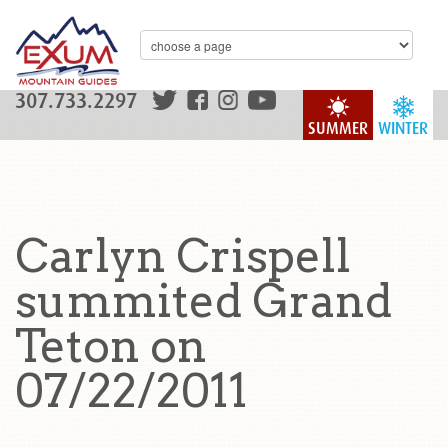
307.733.2297
SUMMER
WINTER
Carlyn Crispell
summited Grand
Teton on
07/22/2011