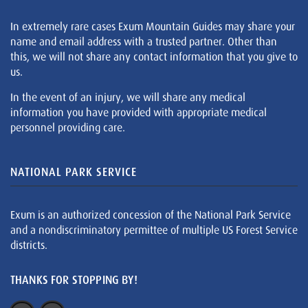
In extremely rare cases Exum Mountain Guides may share your
name and email address with a trusted partner. Other than
this, we will not share any contact information that you give to
us.
In the event of an injury, we will share any medical
information you have provided with appropriate medical
personnel providing care.
NATIONAL PARK SERVICE
Exum is an authorized concession of the National Park Service
and a nondiscriminatory permittee of multiple US Forest Service
districts.
THANKS FOR STOPPING BY!