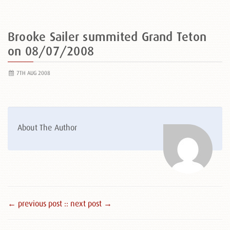
Brooke Sailer summited Grand Teton
on 08/07/2008
7TH AUG 2008
About The Author
← previous post :
: next post →