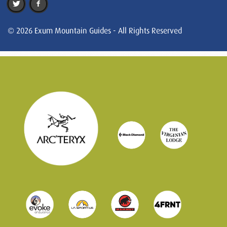
© 2026 Exum Mountain Guides - All Rights Reserved