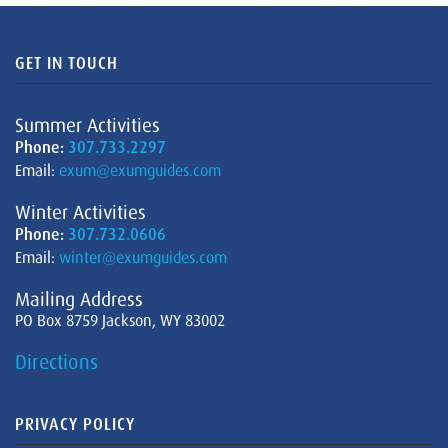
GET IN TOUCH
Summer Activities
Phone:
307.733.2297
Email:
exum@exumguides.com
Winter Activities
Phone:
307.732.0606
Email:
winter@exumguides.com
Mailing Address
PO Box 8759 Jackson, WY 83002
Directions
PRIVACY POLICY