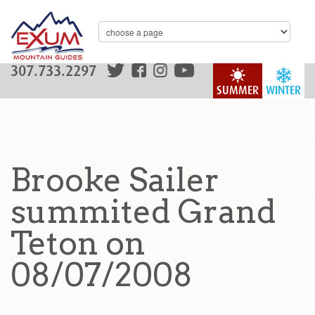
307.733.2297
SUMMER
WINTER
Brooke Sailer
summited Grand
Teton on
08/07/2008