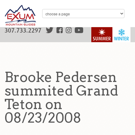
307.733.2297
SUMMER
WINTER
Brooke Pedersen
summited Grand
Teton on
08/23/2008