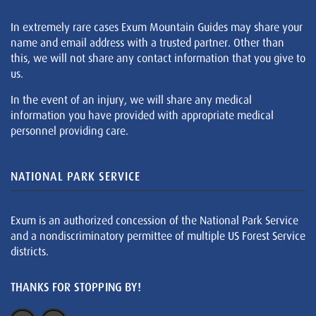
In extremely rare cases Exum Mountain Guides may share your
name and email address with a trusted partner. Other than
this, we will not share any contact information that you give to
us.
In the event of an injury, we will share any medical
information you have provided with appropriate medical
personnel providing care.
NATIONAL PARK SERVICE
Exum is an authorized concession of the National Park Service
and a nondiscriminatory permittee of multiple US Forest Service
districts.
THANKS FOR STOPPING BY!