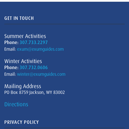
GET IN TOUCH
Summer Activities
Phone:
307.733.2297
Email:
exum@exumguides.com
Winter Activities
Phone:
307.732.0606
Email:
winter@exumguides.com
Mailing Address
PO Box 8759 Jackson, WY 83002
Directions
PRIVACY POLICY