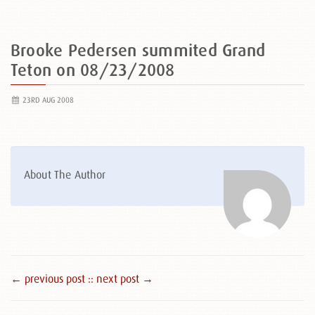
Brooke Pedersen summited Grand
Teton on 08/23/2008
23RD AUG 2008
About The Author
← previous post :
: next post →