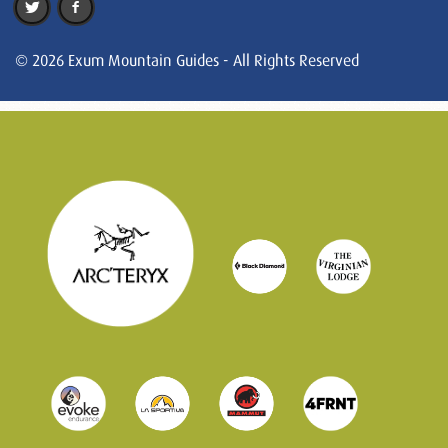
© 2026 Exum Mountain Guides - All Rights Reserved