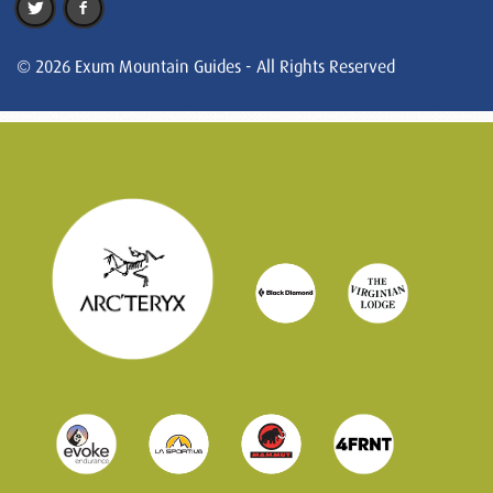
© 2026 Exum Mountain Guides - All Rights Reserved