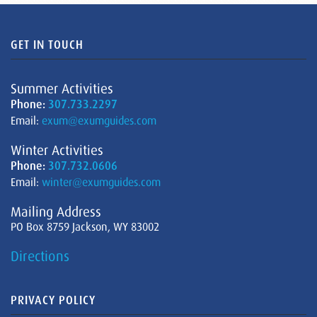
GET IN TOUCH
Summer Activities
Phone:
307.733.2297
Email:
exum@exumguides.com
Winter Activities
Phone:
307.732.0606
Email:
winter@exumguides.com
Mailing Address
PO Box 8759 Jackson, WY 83002
Directions
PRIVACY POLICY