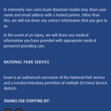
In extremely rare cases Exum Mountain Guides may share your
name and email address with a trusted partner. Other than
this, we will not share any contact information that you give to
us.
In the event of an injury, we will share any medical
information you have provided with appropriate medical
personnel providing care.
NATIONAL PARK SERVICE
Exum is an authorized concession of the National Park Service
and a nondiscriminatory permittee of multiple US Forest Service
districts.
THANKS FOR STOPPING BY!