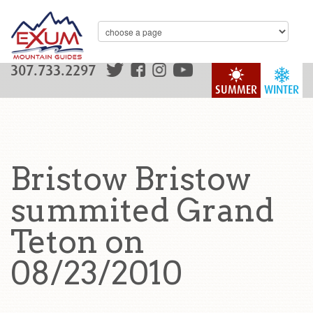
307.733.2297
SUMMER
WINTER
Bristow Bristow
summited Grand
Teton on
08/23/2010