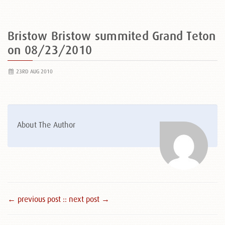
Bristow Bristow summited Grand Teton
on 08/23/2010
23RD AUG 2010
About The Author
← previous post :
: next post →