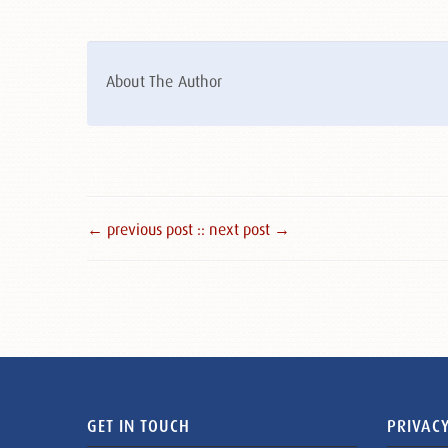
About The Author
← previous post :
: next post →
GET IN TOUCH
PRIVACY