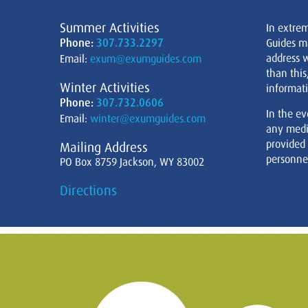
Summer Activities
In extre
Phone:
307.733.2297
Guides m
address w
Email:
exum@exumguides.com
than this
Winter Activities
informati
Phone:
307.732.0606
In the ev
Email:
winter@exumguides.com
any medi
provided
Mailing Address
personnel
PO Box 8759 Jackson, WY 83002
Directions