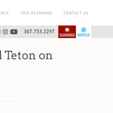
ENCE
TRIP PLANNING
CONTACT US
307.733.2297
SUMMER
WINTER
 Teton on