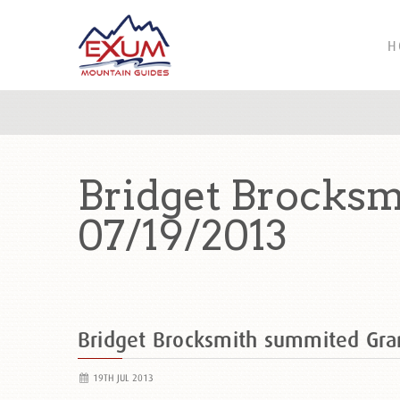
H
Bridget Brocks
07/19/2013
Bridget Brocksmith summited Gr
19TH JUL 2013