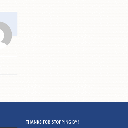
THANKS FOR STOPPING BY!