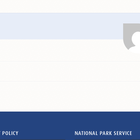
 POLICY
NATIONAL PARK SERVICE