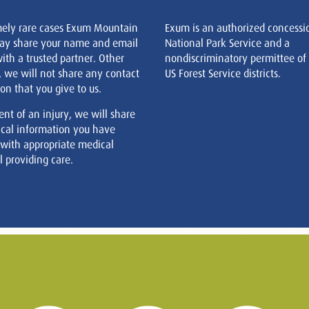
mely rare cases Exum Mountain
Exum is an authorized concessi
ay share your name and email
National Park Service and a
ith a trusted partner. Other
nondiscriminatory permittee of
, we will not share any contact
US Forest Service districts.
on that you give to us.
ent of an injury, we will share
cal information you have
 with appropriate medical
 providing care.