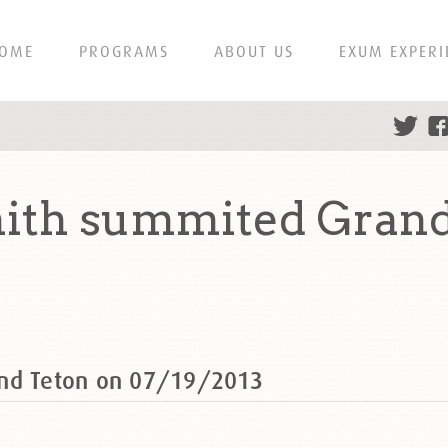
OME
PROGRAMS
ABOUT US
EXUM EXPERI
mith summited Grand
and Teton on 07/19/2013