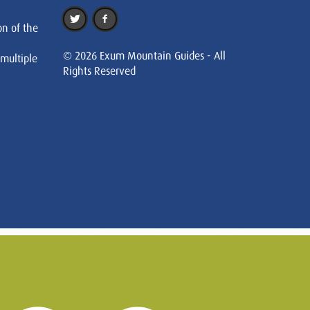
on of the
© 2026 Exum Mountain Guides - All
 multiple
Rights Reserved