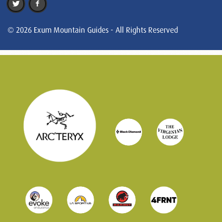
© 2026 Exum Mountain Guides - All Rights Reserved