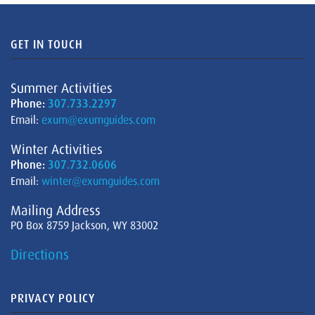
GET IN TOUCH
Summer Activities
Phone:
307.733.2297
Email:
exum@exumguides.com
Winter Activities
Phone:
307.732.0606
Email:
winter@exumguides.com
Mailing Address
PO Box 8759 Jackson, WY 83002
Directions
PRIVACY POLICY