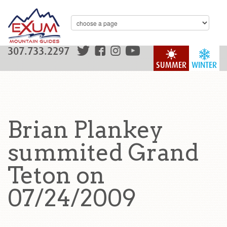
307.733.2297
SUMMER
WINTER
Brian Plankey
summited Grand
Teton on
07/24/2009