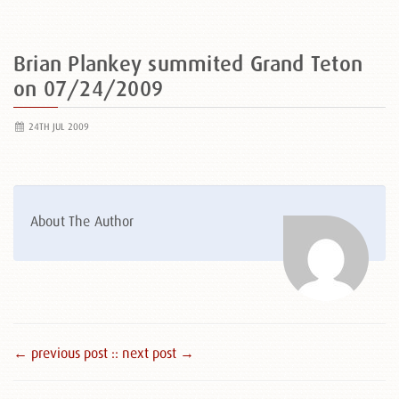
Brian Plankey summited Grand Teton
on 07/24/2009
24TH JUL 2009
About The Author
← previous post :
: next post →