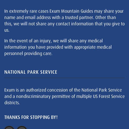
In extremely rare cases Exum Mountain Guides may share your
name and email address with a trusted partner. Other than
this, we will not share any contact information that you give to
us.
In the event of an injury, we will share any medical
information you have provided with appropriate medical
personnel providing care.
NATIONAL PARK SERVICE
Exum is an authorized concession of the National Park Service
and a nondiscriminatory permittee of multiple US Forest Service
districts.
THANKS FOR STOPPING BY!