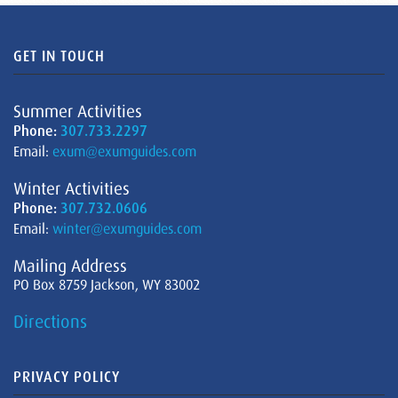
GET IN TOUCH
Summer Activities
Phone:
307.733.2297
Email:
exum@exumguides.com
Winter Activities
Phone:
307.732.0606
Email:
winter@exumguides.com
Mailing Address
PO Box 8759 Jackson, WY 83002
Directions
PRIVACY POLICY