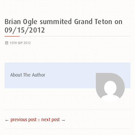
Brian Ogle summited Grand Teton on
09/15/2012
15TH SEP 2012
About The Author
← previous post :
: next post →