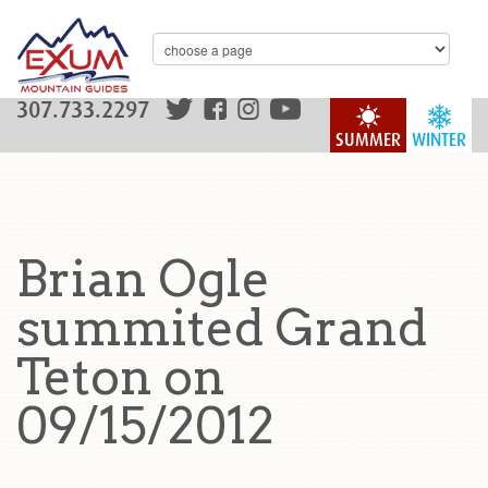
307.733.2297
SUMMER
WINTER
Brian Ogle
summited Grand
Teton on
09/15/2012