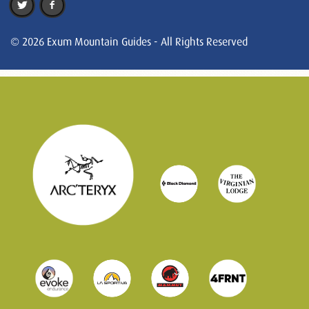
© 2026 Exum Mountain Guides - All Rights Reserved