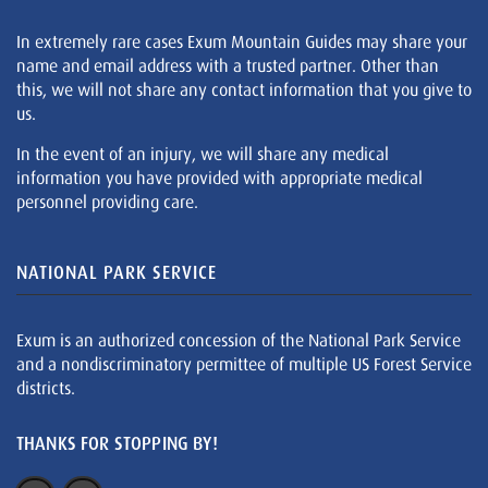
In extremely rare cases Exum Mountain Guides may share your
name and email address with a trusted partner. Other than
this, we will not share any contact information that you give to
us.
In the event of an injury, we will share any medical
information you have provided with appropriate medical
personnel providing care.
NATIONAL PARK SERVICE
Exum is an authorized concession of the National Park Service
and a nondiscriminatory permittee of multiple US Forest Service
districts.
THANKS FOR STOPPING BY!