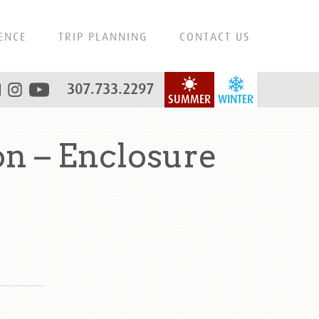
ENCE
TRIP PLANNING
CONTACT US
307.733.2297
SUMMER
WINTER
n – Enclosure