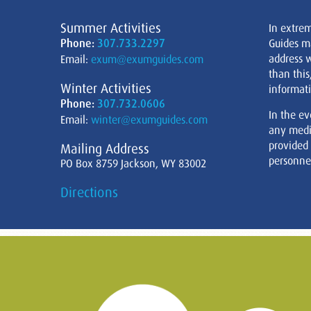
Summer Activities
In extre
Phone:
307.733.2297
Guides m
address w
Email:
exum@exumguides.com
than this
Winter Activities
informati
Phone:
307.732.0606
In the ev
Email:
winter@exumguides.com
any medi
provided
Mailing Address
personnel
PO Box 8759 Jackson, WY 83002
Directions