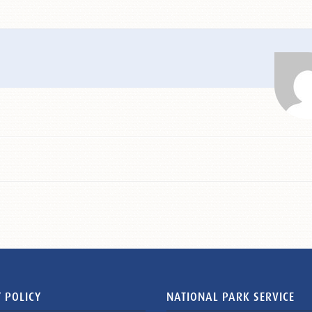
 POLICY
NATIONAL PARK SERVICE