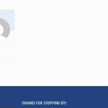
THANKS FOR STOPPING BY!