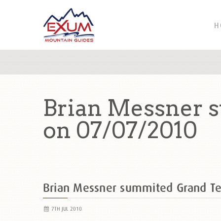
H
Brian Messner 
on 07/07/2010
Brian Messner summited Grand Te
7TH JUL 2010