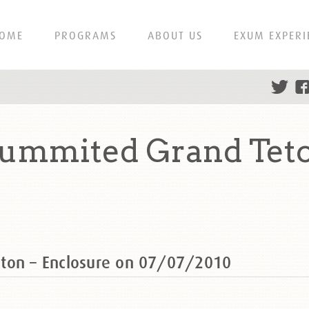
OME
PROGRAMS
ABOUT US
EXUM EXPERI
summited Grand Teto
ton – Enclosure on 07/07/2010