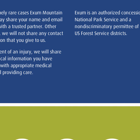
mely rare cases Exum Mountain
Exum is an authorized concessi
ay share your name and email
National Park Service and a
ith a trusted partner. Other
nondiscriminatory permittee of
, we will not share any contact
US Forest Service districts.
on that you give to us.
ent of an injury, we will share
cal information you have
 with appropriate medical
 providing care.