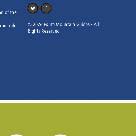
on of the
© 2026 Exum Mountain Guides - All
 multiple
Rights Reserved