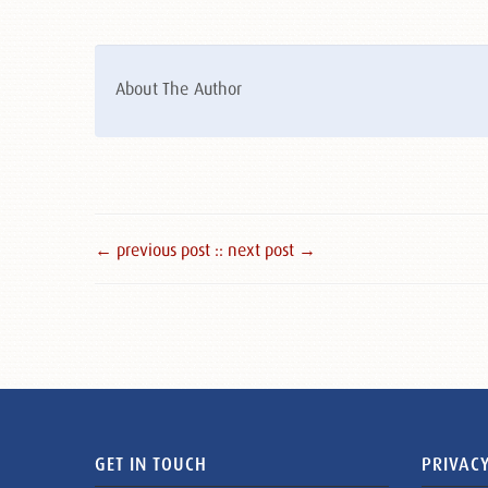
About The Author
← previous post :
: next post →
GET IN TOUCH
PRIVACY