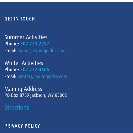
GET IN TOUCH
Summer Activities
Phone:
307.733.2297
Email:
exum@exumguides.com
Winter Activities
Phone:
307.732.0606
Email:
winter@exumguides.com
Mailing Address
PO Box 8759 Jackson, WY 83002
Directions
PRIVACY POLICY