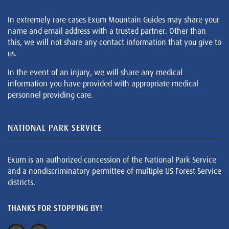
In extremely rare cases Exum Mountain Guides may share your
name and email address with a trusted partner. Other than
this, we will not share any contact information that you give to
us.
In the event of an injury, we will share any medical
information you have provided with appropriate medical
personnel providing care.
NATIONAL PARK SERVICE
Exum is an authorized concession of the National Park Service
and a nondiscriminatory permittee of multiple US Forest Service
districts.
THANKS FOR STOPPING BY!