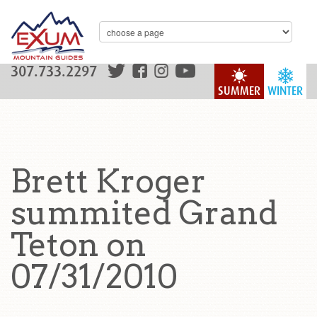
307.733.2297
SUMMER
WINTER
Brett Kroger
summited Grand
Teton on
07/31/2010