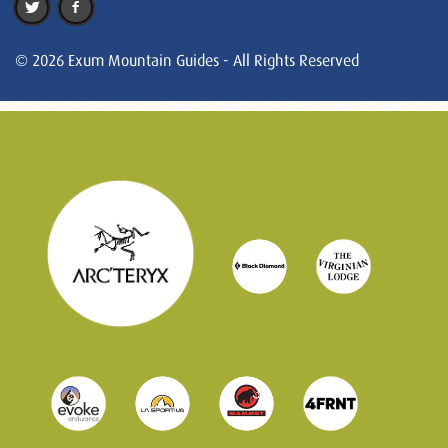
© 2026 Exum Mountain Guides - All Rights Reserved