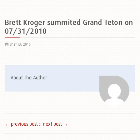
Brett Kroger summited Grand Teton on
07/31/2010
31ST JUL 2010
About The Author
← previous post :
: next post →