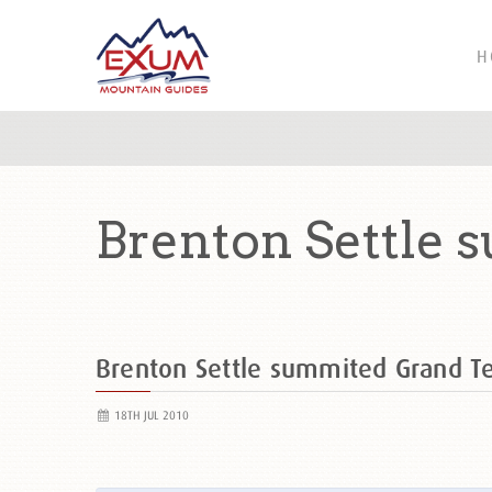
H
Brenton Settle 
Brenton Settle summited Grand 
18TH JUL 2010