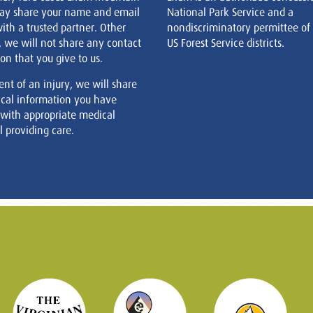
ay share your name and email
National Park Service and a
ith a trusted partner. Other
nondiscriminatory permittee of
, we will not share any contact
US Forest Service districts.
on that you give to us.
ent of an injury, we will share
cal information you have
 with appropriate medical
 providing care.