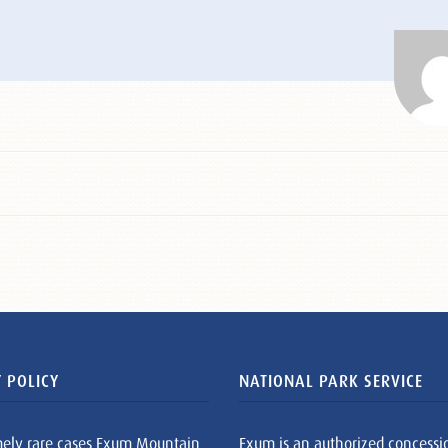
 POLICY
NATIONAL PARK SERVICE
mely rare cases Exum Mountain
Exum is an authorized concessi