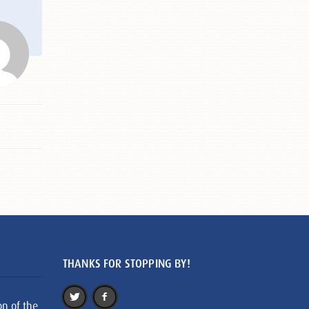
THANKS FOR STOPPING BY!
on of the