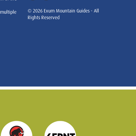
© 2026 Exum Mountain Guides - All
 multiple
Rights Reserved