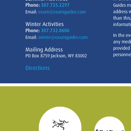
Phone:
307.733.2297
Guides m
address w
Email:
exum@exumguides.com
than this
Winter Activities
informati
Phone:
307.732.0606
In the ev
Email:
winter@exumguides.com
any medi
provided
Mailing Address
personnel
PO Box 8759 Jackson, WY 83002
Directions