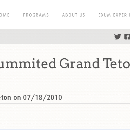
OME
PROGRAMS
ABOUT US
EXUM EXPERI
summited Grand Teto
Teton on 07/18/2010