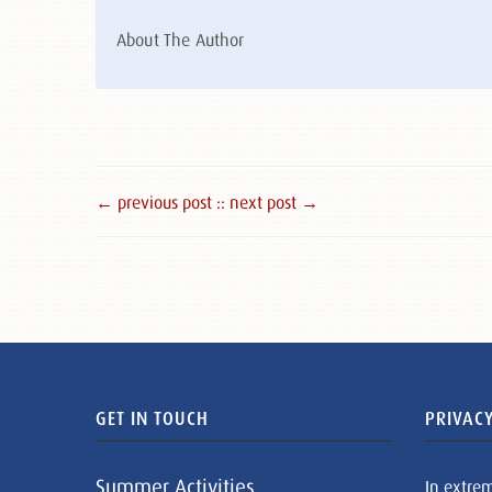
About The Author
← previous post :
: next post →
GET IN TOUCH
PRIVACY
Summer Activities
In extre