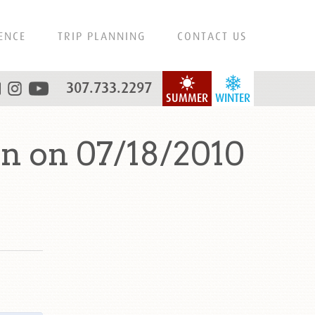
ENCE
TRIP PLANNING
CONTACT US
307.733.2297
SUMMER
WINTER
n on 07/18/2010