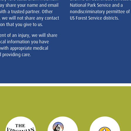
ay share your name and email
National Park Service and a
ith a trusted partner. Other
nondiscriminatory permittee of
, we will not share any contact
US Forest Service districts.
on that you give to us.
ent of an injury, we will share
cal information you have
 with appropriate medical
 providing care.