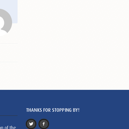
THANKS FOR STOPPING BY!
on of the