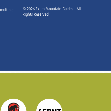
© 2026 Exum Mountain Guides - All
 multiple
Rights Reserved