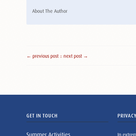
About The Author
← previous post :
: next post →
GET IN TOUCH
PRIVACY
Summer Activities
In extre