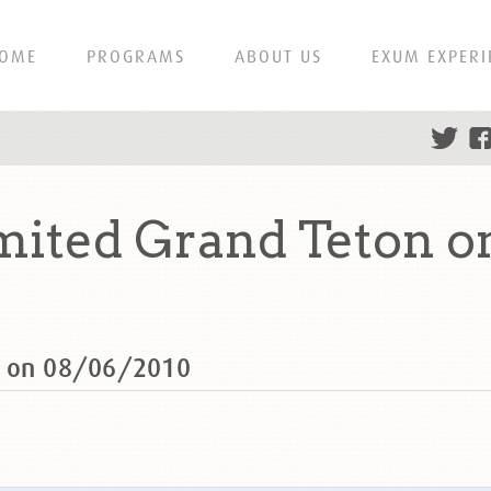
OME
PROGRAMS
ABOUT US
EXUM EXPERI
mited Grand Teton o
n on 08/06/2010