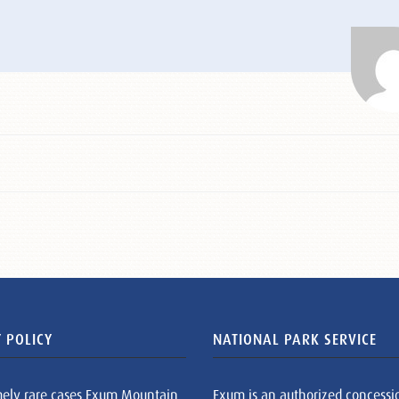
 POLICY
NATIONAL PARK SERVICE
mely rare cases Exum Mountain
Exum is an authorized concessi