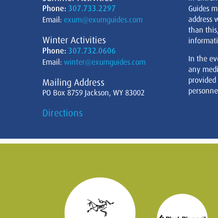
Phone:
307.733.2297
Guides m
address w
Email:
exum@exumguides.com
than this
Winter Activities
informati
Phone:
307.732.0606
In the ev
Email:
winter@exumguides.com
any medi
provided
Mailing Address
personnel
PO Box 8759 Jackson, WY 83002
Directions