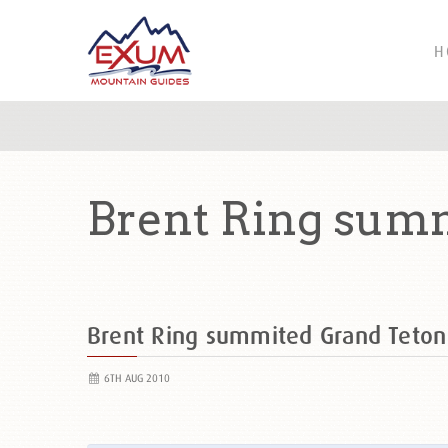
H
Brent Ring sum
Brent Ring summited Grand Teto
6TH AUG 2010