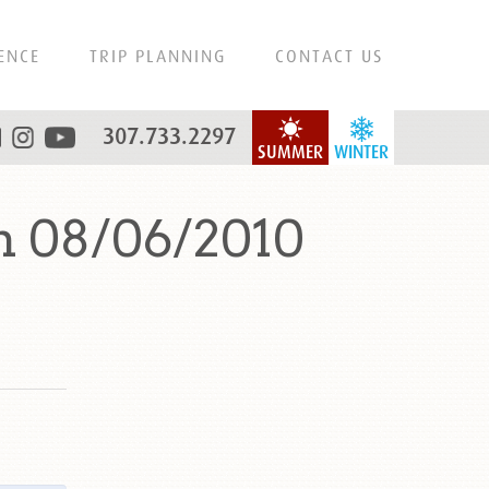
ENCE
TRIP PLANNING
CONTACT US
307.733.2297
SUMMER
WINTER
n 08/06/2010