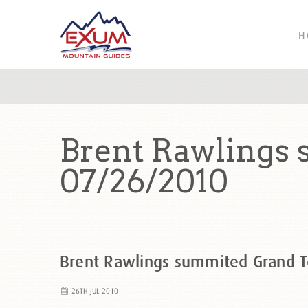
H
Brent Rawlings
07/26/2010
Brent Rawlings summited Grand 
26TH JUL 2010