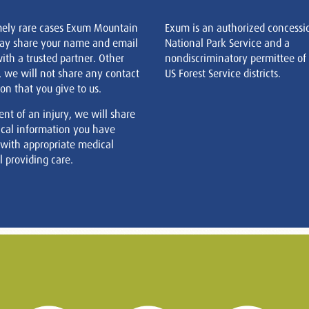
mely rare cases Exum Mountain
Exum is an authorized concessi
ay share your name and email
National Park Service and a
ith a trusted partner. Other
nondiscriminatory permittee of
, we will not share any contact
US Forest Service districts.
on that you give to us.
ent of an injury, we will share
cal information you have
 with appropriate medical
 providing care.