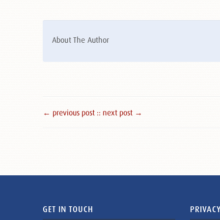
About The Author
← previous post :
: next post →
GET IN TOUCH
PRIVACY