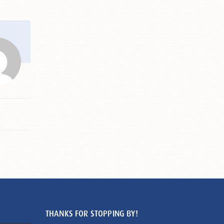
THANKS FOR STOPPING BY!