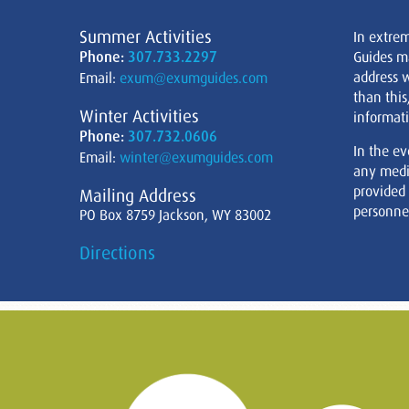
Summer Activities
In extre
Phone:
307.733.2297
Guides m
address w
Email:
exum@exumguides.com
than this
Winter Activities
informati
Phone:
307.732.0606
In the ev
Email:
winter@exumguides.com
any medi
provided
Mailing Address
personnel
PO Box 8759 Jackson, WY 83002
Directions