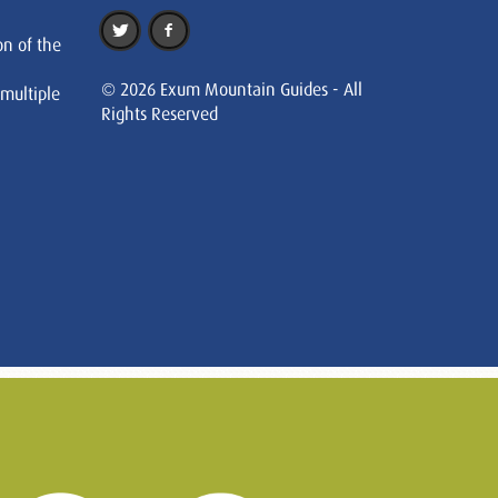
on of the
© 2026 Exum Mountain Guides - All
 multiple
Rights Reserved