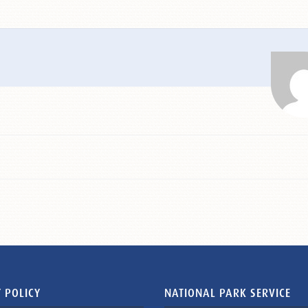
 POLICY
NATIONAL PARK SERVICE