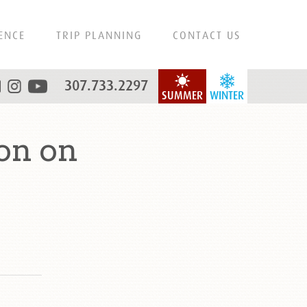
ENCE
TRIP PLANNING
CONTACT US
307.733.2297
SUMMER
WINTER
on on