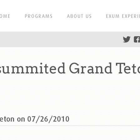
OME
PROGRAMS
ABOUT US
EXUM EXPERI
 summited Grand Tet
Teton on 07/26/2010