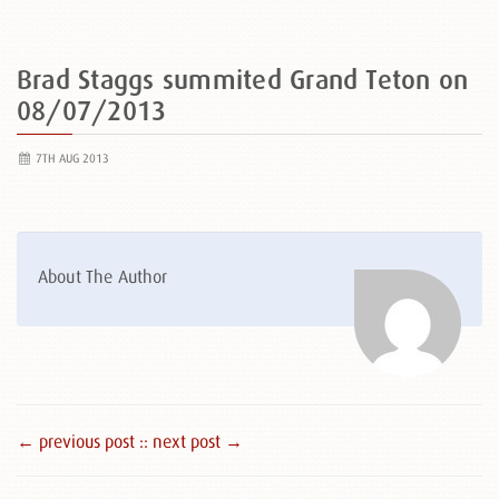
Brad Staggs summited Grand Teton on
08/07/2013
7TH AUG 2013
About The Author
← previous post :
: next post →