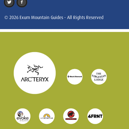
© 2026 Exum Mountain Guides - All Rights Reserved