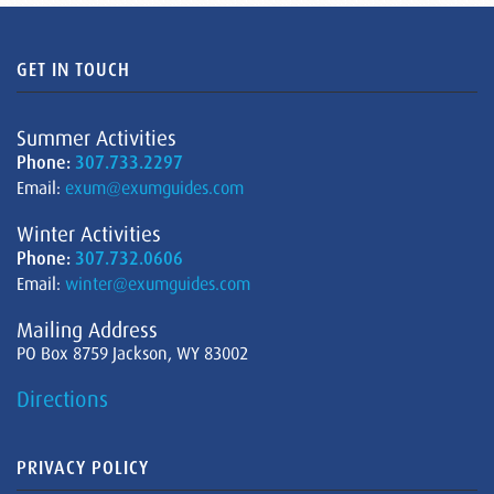
GET IN TOUCH
Summer Activities
Phone:
307.733.2297
Email:
exum@exumguides.com
Winter Activities
Phone:
307.732.0606
Email:
winter@exumguides.com
Mailing Address
PO Box 8759 Jackson, WY 83002
Directions
PRIVACY POLICY