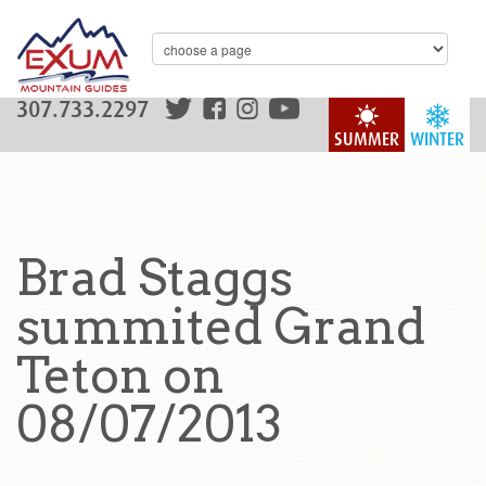
307.733.2297
SUMMER
WINTER
Brad Staggs
summited Grand
Teton on
08/07/2013