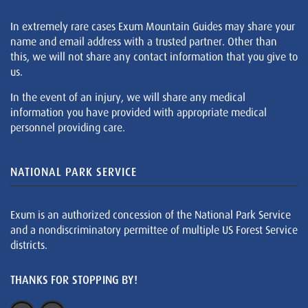
In extremely rare cases Exum Mountain Guides may share your
name and email address with a trusted partner. Other than
this, we will not share any contact information that you give to
us.
In the event of an injury, we will share any medical
information you have provided with appropriate medical
personnel providing care.
NATIONAL PARK SERVICE
Exum is an authorized concession of the National Park Service
and a nondiscriminatory permittee of multiple US Forest Service
districts.
THANKS FOR STOPPING BY!