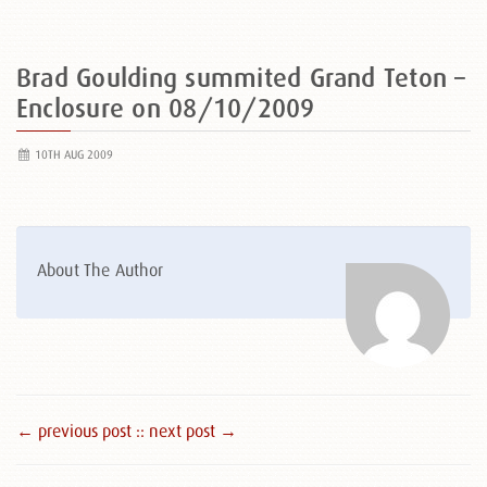
Brad Goulding summited Grand Teton –
Enclosure on 08/10/2009
10TH AUG 2009
About The Author
← previous post :
: next post →