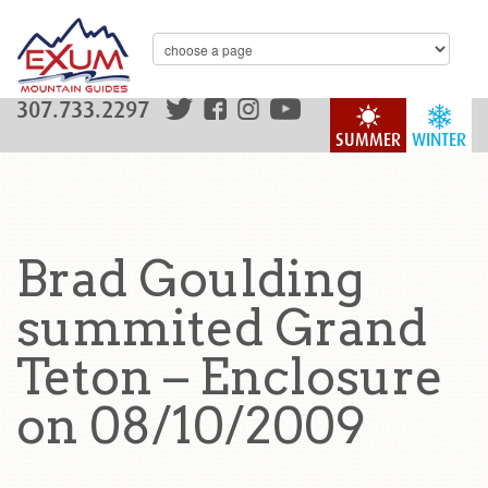
307.733.2297
SUMMER
WINTER
Brad Goulding
summited Grand
Teton – Enclosure
on 08/10/2009