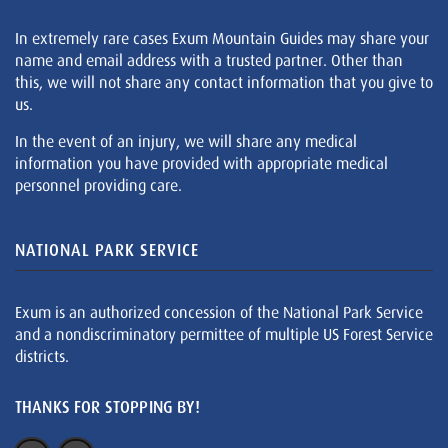
In extremely rare cases Exum Mountain Guides may share your
name and email address with a trusted partner. Other than
this, we will not share any contact information that you give to
us.
In the event of an injury, we will share any medical
information you have provided with appropriate medical
personnel providing care.
NATIONAL PARK SERVICE
Exum is an authorized concession of the National Park Service
and a nondiscriminatory permittee of multiple US Forest Service
districts.
THANKS FOR STOPPING BY!