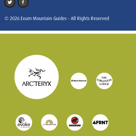
© 2026 Exum Mountain Guides - All Rights Reserved