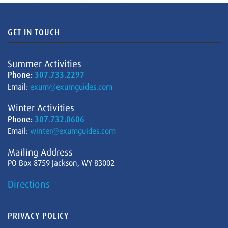
GET IN TOUCH
Summer Activities
Phone:
307.733.2297
Email:
exum@exumguides.com
Winter Activities
Phone:
307.732.0606
Email:
winter@exumguides.com
Mailing Address
PO Box 8759 Jackson, WY 83002
Directions
PRIVACY POLICY