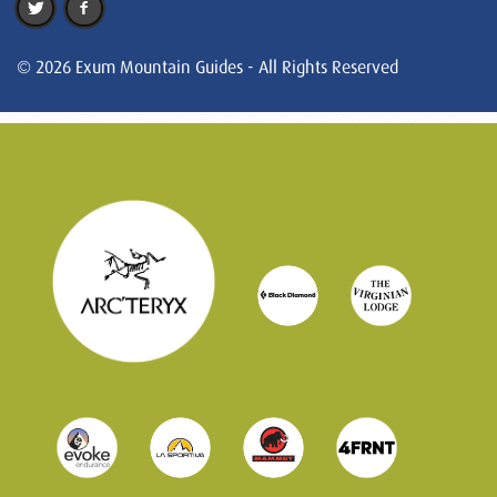
© 2026 Exum Mountain Guides - All Rights Reserved