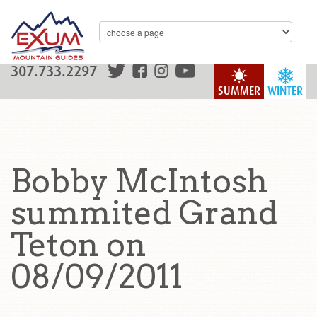
307.733.2297
SUMMER
WINTER
Bobby McIntosh
summited Grand
Teton on
08/09/2011