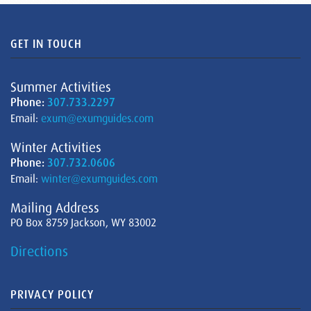
GET IN TOUCH
Summer Activities
Phone:
307.733.2297
Email:
exum@exumguides.com
Winter Activities
Phone:
307.732.0606
Email:
winter@exumguides.com
Mailing Address
PO Box 8759 Jackson, WY 83002
Directions
PRIVACY POLICY