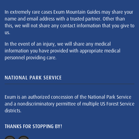
In extremely rare cases Exum Mountain Guides may share your
name and email address with a trusted partner. Other than
this, we will not share any contact information that you give to
us.
In the event of an injury, we will share any medical
information you have provided with appropriate medical
personnel providing care.
NATIONAL PARK SERVICE
Exum is an authorized concession of the National Park Service
and a nondiscriminatory permittee of multiple US Forest Service
districts.
THANKS FOR STOPPING BY!