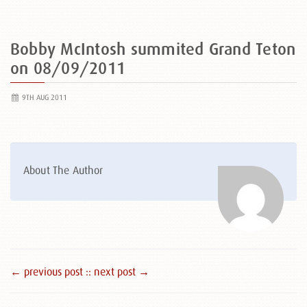
Bobby McIntosh summited Grand Teton
on 08/09/2011
9TH AUG 2011
About The Author
← previous post :
: next post →