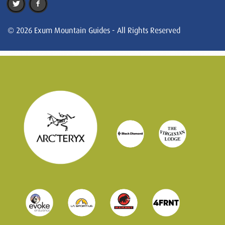
© 2026 Exum Mountain Guides - All Rights Reserved