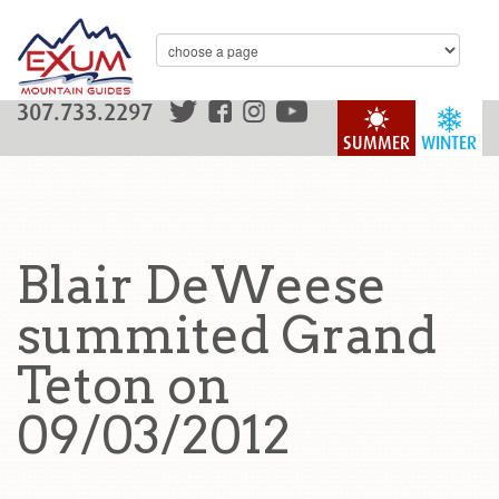
307.733.2297
SUMMER
WINTER
Blair DeWeese
summited Grand
Teton on
09/03/2012