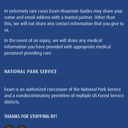
In extremely rare cases Exum Mountain Guides may share your
name and email address with a trusted partner. Other than
this, we will not share any contact information that you give to
us.
In the event of an injury, we will share any medical
information you have provided with appropriate medical
personnel providing care.
NATIONAL PARK SERVICE
Exum is an authorized concession of the National Park Service
and a nondiscriminatory permittee of multiple US Forest Service
districts.
THANKS FOR STOPPING BY!