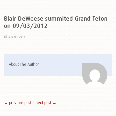
Blair DeWeese summited Grand Teton
on 09/03/2012
3RD SEP 2012
About The Author
← previous post :
: next post →