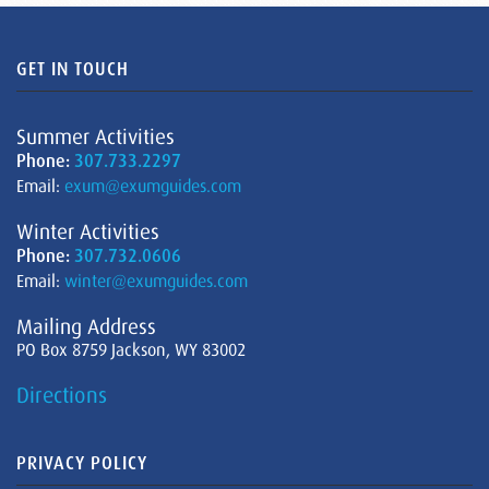
GET IN TOUCH
Summer Activities
Phone:
307.733.2297
Email:
exum@exumguides.com
Winter Activities
Phone:
307.732.0606
Email:
winter@exumguides.com
Mailing Address
PO Box 8759 Jackson, WY 83002
Directions
PRIVACY POLICY