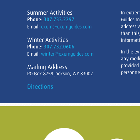
Summer Activities
In extre
Phone:
307.733.2297
Guides m
address w
Email:
exum@exumguides.com
than this
Winter Activities
informati
Phone:
307.732.0606
In the ev
Email:
winter@exumguides.com
any medi
provided
Mailing Address
personnel
PO Box 8759 Jackson, WY 83002
Directions