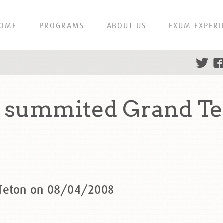
OME
PROGRAMS
ABOUT US
EXUM EXPERI
h summited Grand Te
 Teton on 08/04/2008