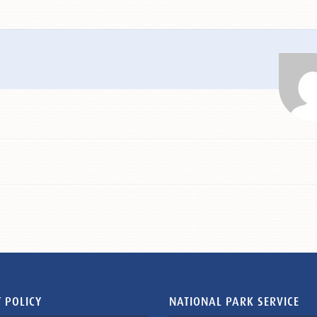
 POLICY
NATIONAL PARK SERVICE