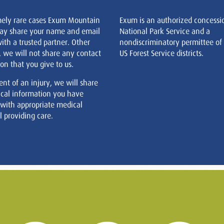
mely rare cases Exum Mountain
Exum is an authorized concessi
ay share your name and email
National Park Service and a
ith a trusted partner. Other
nondiscriminatory permittee of
, we will not share any contact
US Forest Service districts.
on that you give to us.
ent of an injury, we will share
cal information you have
 with appropriate medical
 providing care.