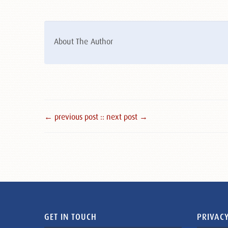
About The Author
← previous post :
: next post →
GET IN TOUCH
PRIVACY