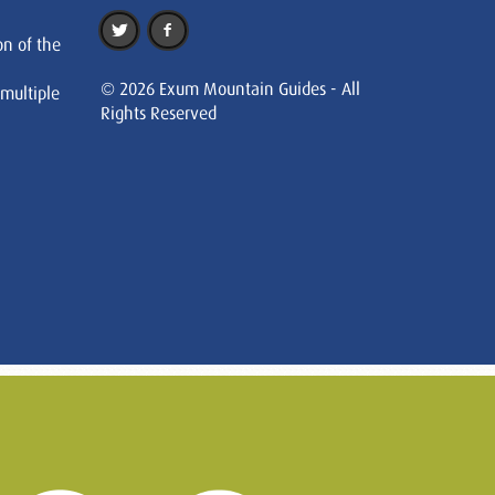
on of the
© 2026 Exum Mountain Guides - All
 multiple
Rights Reserved