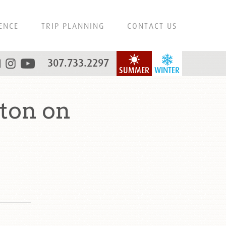
ENCE
TRIP PLANNING
CONTACT US
307.733.2297
SUMMER
WINTER
ton on