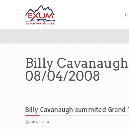
H
Billy Cavanaug
08/04/2008
Billy Cavanaugh summited Grand
4TH AUG 2008