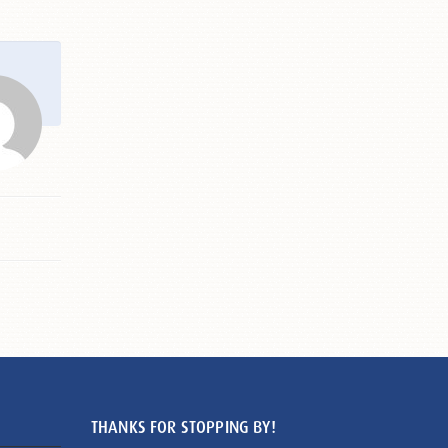
THANKS FOR STOPPING BY!