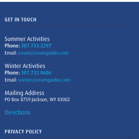
GET IN TOUCH
Summer Activities
Phone:
307.733.2297
Email:
exum@exumguides.com
Winter Activities
Phone:
307.732.0606
Email:
winter@exumguides.com
Mailing Address
PO Box 8759 Jackson, WY 83002
Directions
PRIVACY POLICY