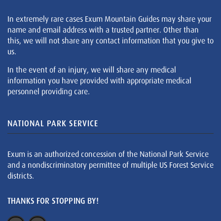
In extremely rare cases Exum Mountain Guides may share your
name and email address with a trusted partner. Other than
this, we will not share any contact information that you give to
us.
In the event of an injury, we will share any medical
information you have provided with appropriate medical
personnel providing care.
NATIONAL PARK SERVICE
Exum is an authorized concession of the National Park Service
and a nondiscriminatory permittee of multiple US Forest Service
districts.
THANKS FOR STOPPING BY!