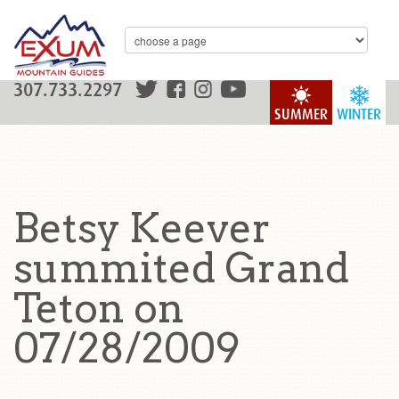
307.733.2297
SUMMER
WINTER
Betsy Keever
summited Grand
Teton on
07/28/2009