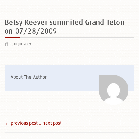
Betsy Keever summited Grand Teton
on 07/28/2009
28TH JUL 2009
About The Author
← previous post :
: next post →