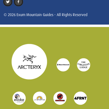
© 2026 Exum Mountain Guides - All Rights Reserved