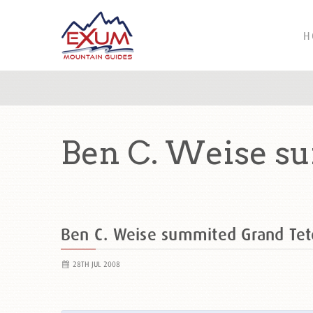
H
Ben C. Weise s
Ben C. Weise summited Grand Te
28TH JUL 2008