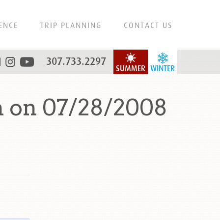
ENCE
TRIP PLANNING
CONTACT US
307.733.2297
SUMMER
WINTER
 on 07/28/2008