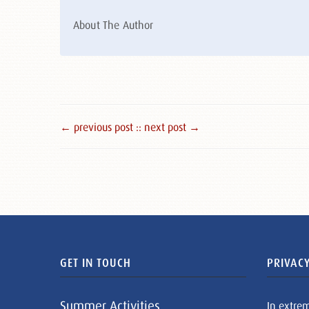
About The Author
← previous post :
: next post →
GET IN TOUCH
PRIVACY
Summer Activities
In extre