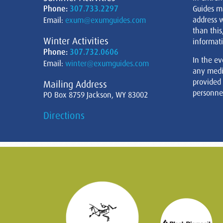
Phone:
307.733.2297
Guides m
address w
Email:
exum@exumguides.com
than this
Winter Activities
informati
Phone:
307.732.0606
In the ev
Email:
winter@exumguides.com
any medi
provided
Mailing Address
personnel
PO Box 8759 Jackson, WY 83002
Directions