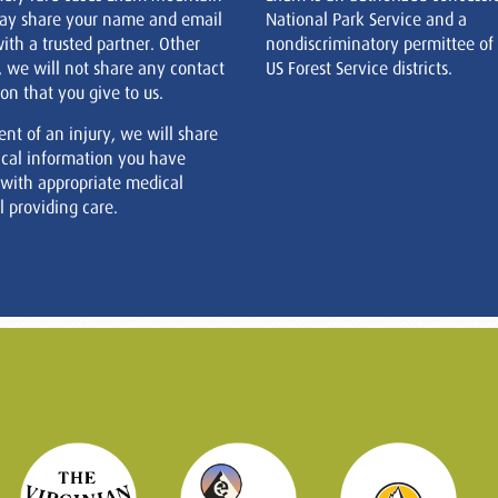
ay share your name and email
National Park Service and a
ith a trusted partner. Other
nondiscriminatory permittee of
, we will not share any contact
US Forest Service districts.
on that you give to us.
ent of an injury, we will share
cal information you have
 with appropriate medical
 providing care.