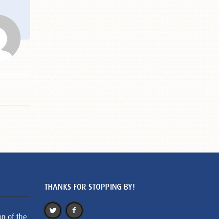
THANKS FOR STOPPING BY!
on of the