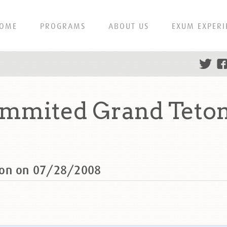
OME
PROGRAMS
ABOUT US
EXUM EXPERI
ummited Grand Teton
ton on 07/28/2008