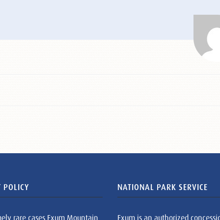
 POLICY
NATIONAL PARK SERVICE
mely rare cases Exum Mountain
Exum is an authorized concessi