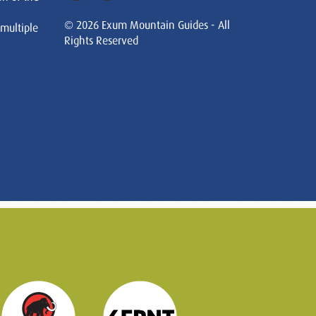
© 2026 Exum Mountain Guides - All
 multiple
Rights Reserved