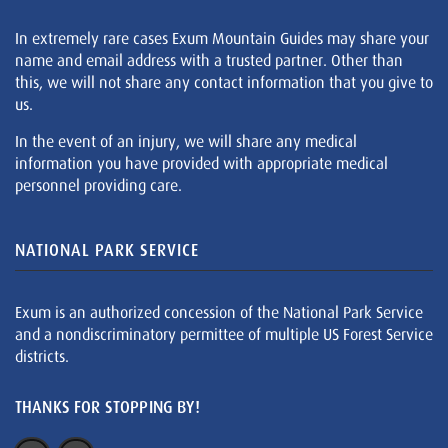
In extremely rare cases Exum Mountain Guides may share your
name and email address with a trusted partner. Other than
this, we will not share any contact information that you give to
us.
In the event of an injury, we will share any medical
information you have provided with appropriate medical
personnel providing care.
NATIONAL PARK SERVICE
Exum is an authorized concession of the National Park Service
and a nondiscriminatory permittee of multiple US Forest Service
districts.
THANKS FOR STOPPING BY!