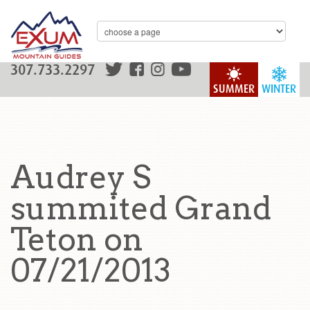
307.733.2297
SUMMER
WINTER
Audrey S
summited Grand
Teton on
07/21/2013