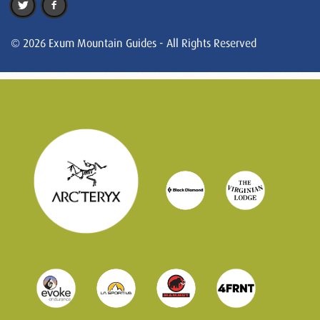
© 2026 Exum Mountain Guides - All Rights Reserved