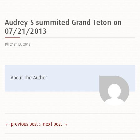
Audrey S summited Grand Teton on
07/21/2013
21ST JUL 2013
About The Author
← previous post :
: next post →