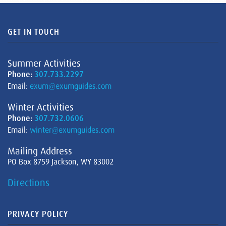
GET IN TOUCH
Summer Activities
Phone:
307.733.2297
Email:
exum@exumguides.com
Winter Activities
Phone:
307.732.0606
Email:
winter@exumguides.com
Mailing Address
PO Box 8759 Jackson, WY 83002
Directions
PRIVACY POLICY