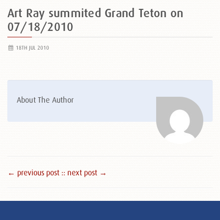
Art Ray summited Grand Teton on
07/18/2010
18TH JUL 2010
About The Author
← previous post :
: next post →