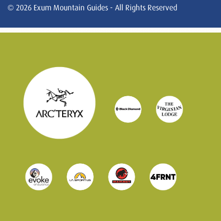
© 2026 Exum Mountain Guides - All Rights Reserved