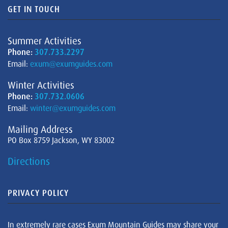
GET IN TOUCH
Summer Activities
Phone:
307.733.2297
Email:
exum@exumguides.com
Winter Activities
Phone:
307.732.0606
Email:
winter@exumguides.com
Mailing Address
PO Box 8759 Jackson, WY 83002
Directions
PRIVACY POLICY
In extremely rare cases Exum Mountain Guides may share your