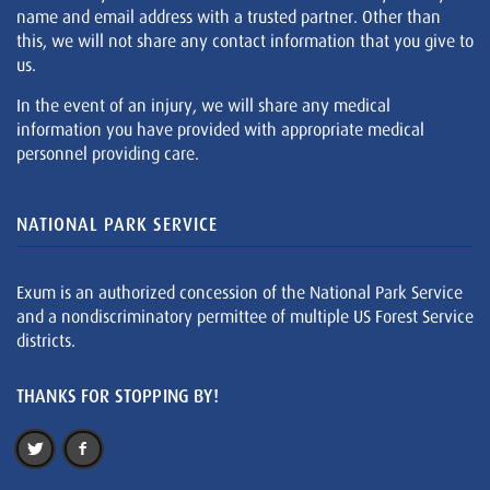
name and email address with a trusted partner. Other than
this, we will not share any contact information that you give to
us.
In the event of an injury, we will share any medical
information you have provided with appropriate medical
personnel providing care.
NATIONAL PARK SERVICE
Exum is an authorized concession of the National Park Service
and a nondiscriminatory permittee of multiple US Forest Service
districts.
THANKS FOR STOPPING BY!