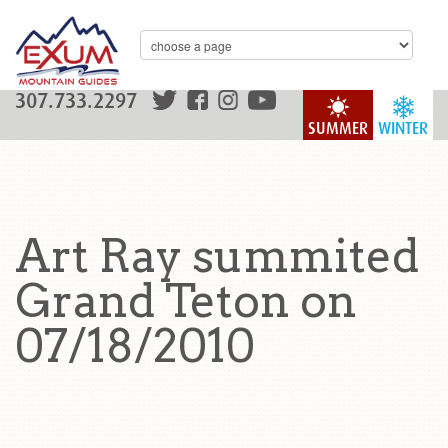
307.733.2297
SUMMER
WINTER
Art Ray summited
Grand Teton on
07/18/2010