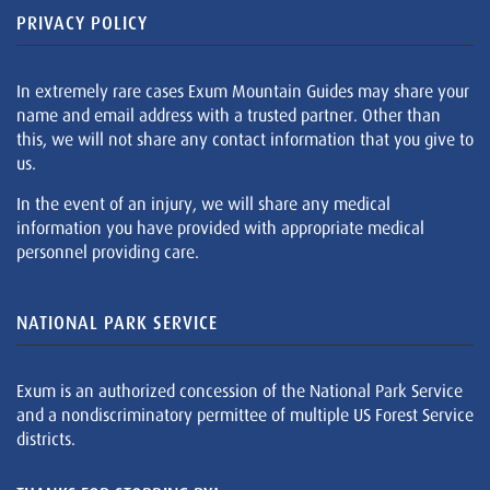
PRIVACY POLICY
In extremely rare cases Exum Mountain Guides may share your
name and email address with a trusted partner. Other than
this, we will not share any contact information that you give to
us.
In the event of an injury, we will share any medical
information you have provided with appropriate medical
personnel providing care.
NATIONAL PARK SERVICE
Exum is an authorized concession of the National Park Service
and a nondiscriminatory permittee of multiple US Forest Service
districts.