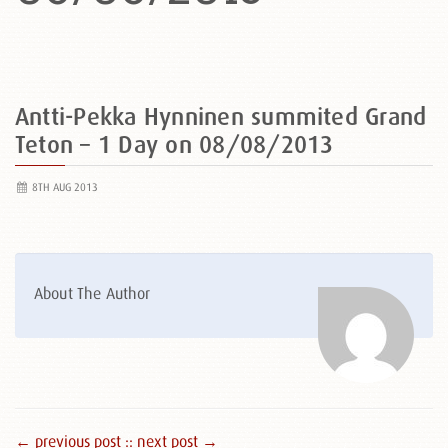
Antti-Pekka Hynninen summited Grand
Teton – 1 Day on 08/08/2013
8TH AUG 2013
About The Author
← previous post :
: next post →