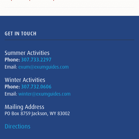
GET IN TOUCH
Summer Activities
Phone:
307.733.2297
Email:
exum@exumguides.com
Winter Activities
Phone:
307.732.0606
Email:
winter@exumguides.com
Mailing Address
PO Box 8759 Jackson, WY 83002
Directions