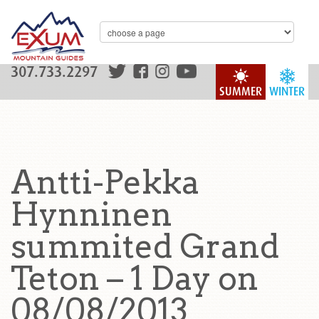
307.733.2297
SUMMER
WINTER
Antti-Pekka
Hynninen
summited Grand
Teton – 1 Day on
08/08/2013