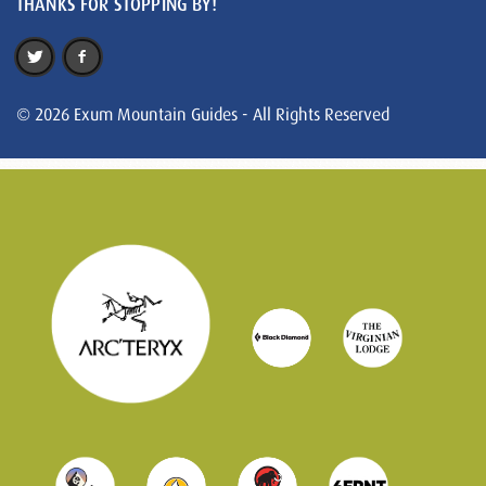
THANKS FOR STOPPING BY!
© 2026 Exum Mountain Guides - All Rights Reserved