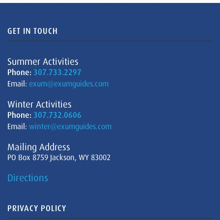
GET IN TOUCH
Summer Activities
Phone:
307.733.2297
Email:
exum@exumguides.com
Winter Activities
Phone:
307.732.0606
Email:
winter@exumguides.com
Mailing Address
PO Box 8759 Jackson, WY 83002
Directions
PRIVACY POLICY