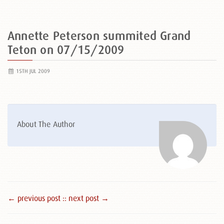
Annette Peterson summited Grand
Teton on 07/15/2009
15TH JUL 2009
About The Author
← previous post :
: next post →