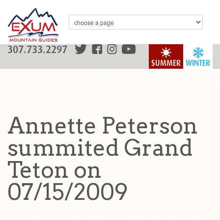
307.733.2297
SUMMER
WINTER
Annette Peterson
summited Grand
Teton on
07/15/2009