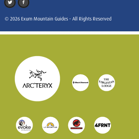
© 2026 Exum Mountain Guides - All Rights Reserved