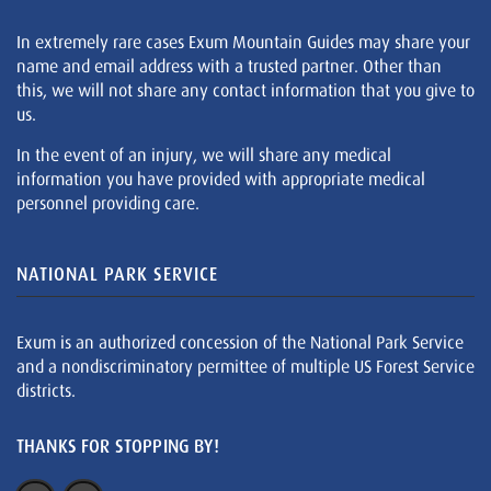
In extremely rare cases Exum Mountain Guides may share your
name and email address with a trusted partner. Other than
this, we will not share any contact information that you give to
us.
In the event of an injury, we will share any medical
information you have provided with appropriate medical
personnel providing care.
NATIONAL PARK SERVICE
Exum is an authorized concession of the National Park Service
and a nondiscriminatory permittee of multiple US Forest Service
districts.
THANKS FOR STOPPING BY!