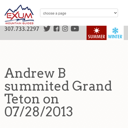
307.733.2297
SUMMER
WINTER
Andrew B
summited Grand
Teton on
07/28/2013