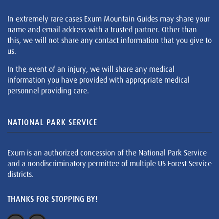
In extremely rare cases Exum Mountain Guides may share your
name and email address with a trusted partner. Other than
this, we will not share any contact information that you give to
us.
In the event of an injury, we will share any medical
information you have provided with appropriate medical
personnel providing care.
NATIONAL PARK SERVICE
Exum is an authorized concession of the National Park Service
and a nondiscriminatory permittee of multiple US Forest Service
districts.
THANKS FOR STOPPING BY!