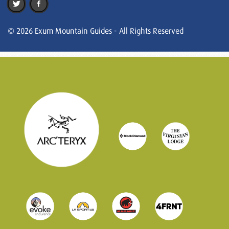
© 2026 Exum Mountain Guides - All Rights Reserved