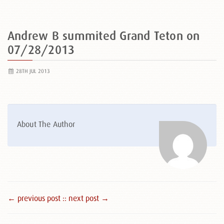
Andrew B summited Grand Teton on
07/28/2013
28TH JUL 2013
About The Author
← previous post :
: next post →