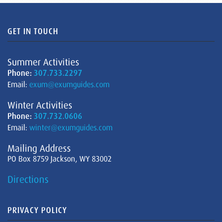
GET IN TOUCH
Summer Activities
Phone:
307.733.2297
Email:
exum@exumguides.com
Winter Activities
Phone:
307.732.0606
Email:
winter@exumguides.com
Mailing Address
PO Box 8759 Jackson, WY 83002
Directions
PRIVACY POLICY