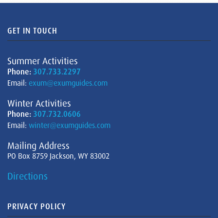
GET IN TOUCH
Summer Activities
Phone:
307.733.2297
Email:
exum@exumguides.com
Winter Activities
Phone:
307.732.0606
Email:
winter@exumguides.com
Mailing Address
PO Box 8759 Jackson, WY 83002
Directions
PRIVACY POLICY