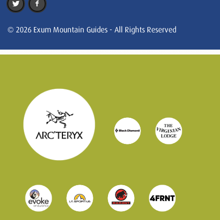
© 2026 Exum Mountain Guides - All Rights Reserved