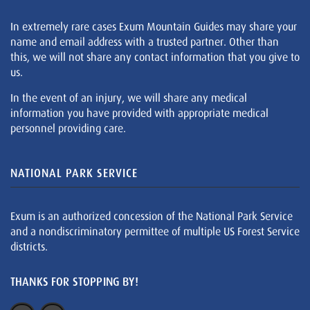
In extremely rare cases Exum Mountain Guides may share your
name and email address with a trusted partner. Other than
this, we will not share any contact information that you give to
us.
In the event of an injury, we will share any medical
information you have provided with appropriate medical
personnel providing care.
NATIONAL PARK SERVICE
Exum is an authorized concession of the National Park Service
and a nondiscriminatory permittee of multiple US Forest Service
districts.
THANKS FOR STOPPING BY!