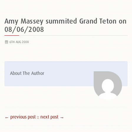
Amy Massey summited Grand Teton on
08/06/2008
6TH AUG 2008
About The Author
← previous post :
: next post →