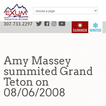
307.733.2297
SUMMER
WINTER
Amy Massey
summited Grand
Teton on
08/06/2008