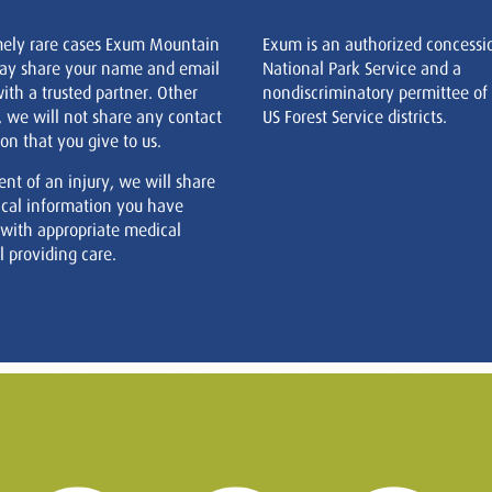
mely rare cases Exum Mountain
Exum is an authorized concessi
ay share your name and email
National Park Service and a
ith a trusted partner. Other
nondiscriminatory permittee of
, we will not share any contact
US Forest Service districts.
on that you give to us.
ent of an injury, we will share
cal information you have
 with appropriate medical
 providing care.