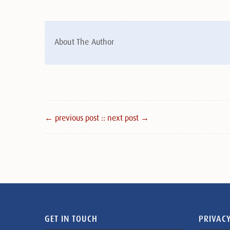
About The Author
← previous post :
: next post →
GET IN TOUCH
PRIVACY