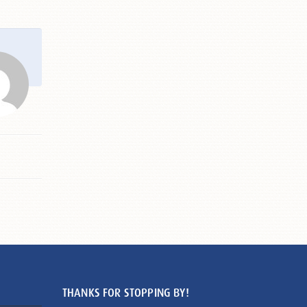
THANKS FOR STOPPING BY!