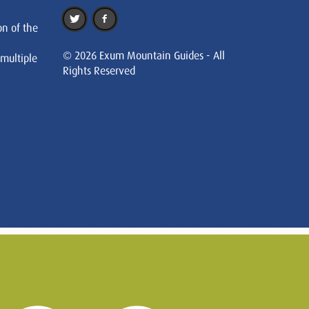
on of the
© 2026 Exum Mountain Guides - All
 multiple
Rights Reserved