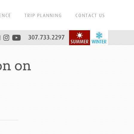
ENCE
TRIP PLANNING
CONTACT US
307.733.2297
SUMMER
WINTER
on on