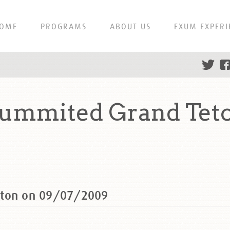
OME
PROGRAMS
ABOUT US
EXUM EXPERI
summited Grand Tet
eton on 09/07/2009