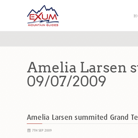
H
Amelia Larsen 
09/07/2009
Amelia Larsen summited Grand T
7TH SEP 2009