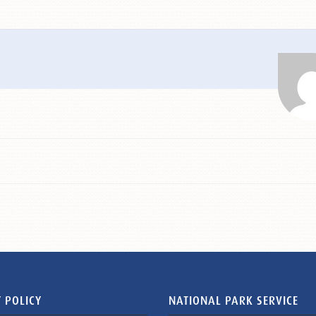
 POLICY
NATIONAL PARK SERVICE