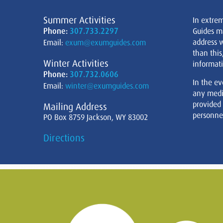
Summer Activities
In extre
Phone:
307.733.2297
Guides m
address w
Email:
exum@exumguides.com
than this
Winter Activities
informati
Phone:
307.732.0606
In the ev
Email:
winter@exumguides.com
any medi
provided
Mailing Address
personnel
PO Box 8759 Jackson, WY 83002
Directions