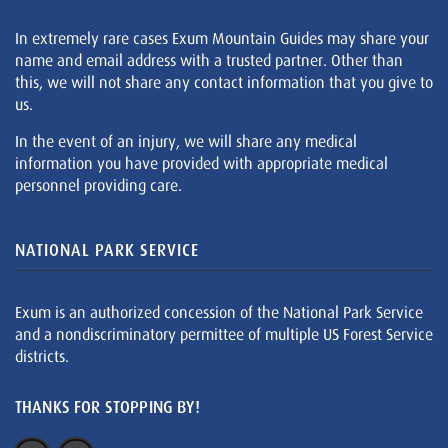
In extremely rare cases Exum Mountain Guides may share your
name and email address with a trusted partner. Other than
this, we will not share any contact information that you give to
us.
In the event of an injury, we will share any medical
information you have provided with appropriate medical
personnel providing care.
NATIONAL PARK SERVICE
Exum is an authorized concession of the National Park Service
and a nondiscriminatory permittee of multiple US Forest Service
districts.
THANKS FOR STOPPING BY!