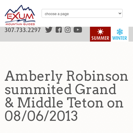
307.733.2297
SUMMER
WINTER
Amberly Robinson
summited Grand
& Middle Teton on
08/06/2013