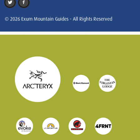
© 2026 Exum Mountain Guides - All Rights Reserved