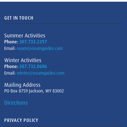
GET IN TOUCH
Summer Activities
Phone:
307.733.2297
Email:
exum@exumguides.com
Winter Activities
Phone:
307.732.0606
Email:
winter@exumguides.com
Mailing Address
PO Box 8759 Jackson, WY 83002
Directions
PRIVACY POLICY