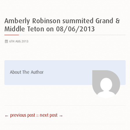
Amberly Robinson summited Grand &
Middle Teton on 08/06/2013
6TH AUG 2013
About The Author
← previous post :
: next post →