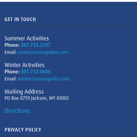
GET IN TOUCH
Summer Activities
Phone:
307.733.2297
Email:
exum@exumguides.com
Winter Activities
Phone:
307.732.0606
Email:
winter@exumguides.com
Mailing Address
PO Box 8759 Jackson, WY 83002
Directions
PRIVACY POLICY