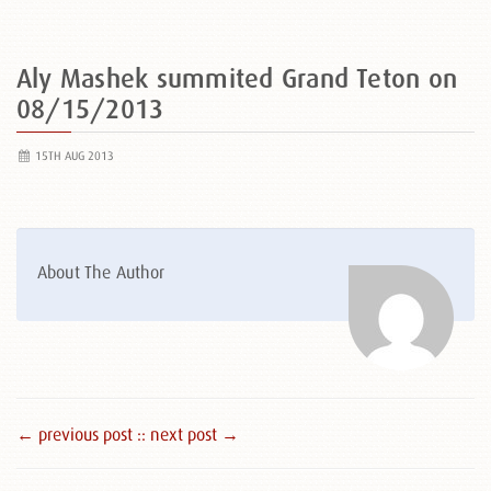
Aly Mashek summited Grand Teton on
08/15/2013
15TH AUG 2013
About The Author
← previous post :
: next post →