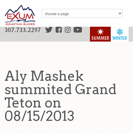
307.733.2297
SUMMER
WINTER
Aly Mashek
summited Grand
Teton on
08/15/2013