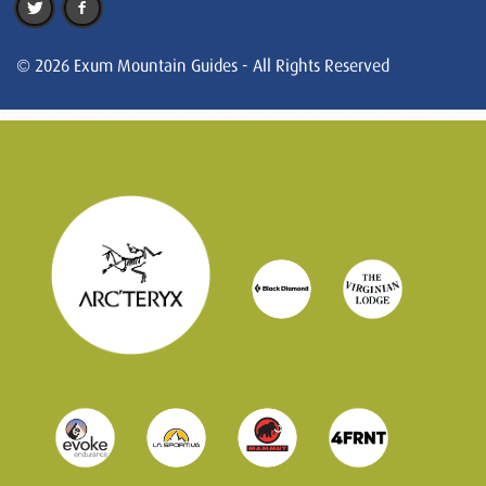
© 2026 Exum Mountain Guides - All Rights Reserved