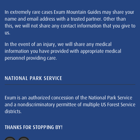
In extremely rare cases Exum Mountain Guides may share your
name and email address with a trusted partner. Other than
this, we will not share any contact information that you give to
us.
In the event of an injury, we will share any medical
information you have provided with appropriate medical
personnel providing care.
NATIONAL PARK SERVICE
Exum is an authorized concession of the National Park Service
and a nondiscriminatory permittee of multiple US Forest Service
districts.
THANKS FOR STOPPING BY!