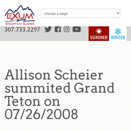
307.733.2297
SUMMER
WINTER
Allison Scheier
summited Grand
Teton on
07/26/2008