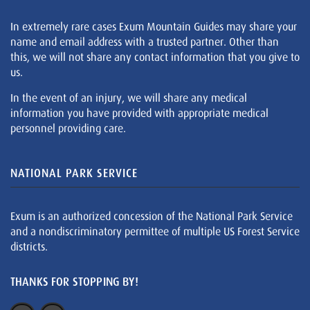
In extremely rare cases Exum Mountain Guides may share your
name and email address with a trusted partner. Other than
this, we will not share any contact information that you give to
us.
In the event of an injury, we will share any medical
information you have provided with appropriate medical
personnel providing care.
NATIONAL PARK SERVICE
Exum is an authorized concession of the National Park Service
and a nondiscriminatory permittee of multiple US Forest Service
districts.
THANKS FOR STOPPING BY!