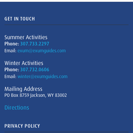
GET IN TOUCH
Summer Activities
Phone:
307.733.2297
Email:
exum@exumguides.com
Winter Activities
Phone:
307.732.0606
Email:
winter@exumguides.com
Mailing Address
PO Box 8759 Jackson, WY 83002
Directions
PRIVACY POLICY