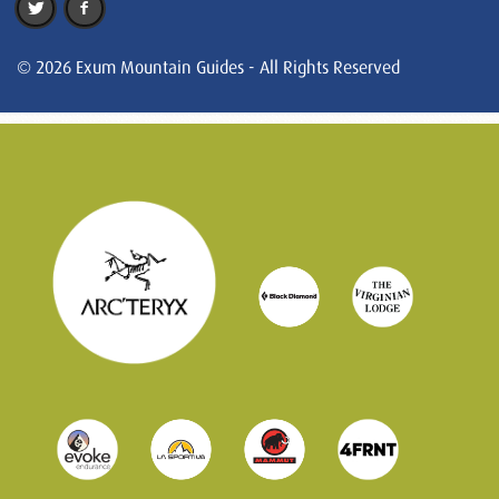
© 2026 Exum Mountain Guides - All Rights Reserved