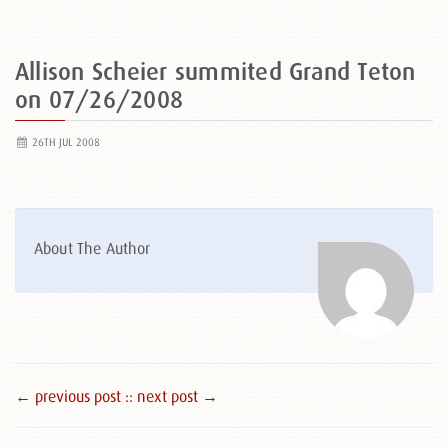
Allison Scheier summited Grand Teton
on 07/26/2008
26TH JUL 2008
About The Author
← previous post :
: next post →